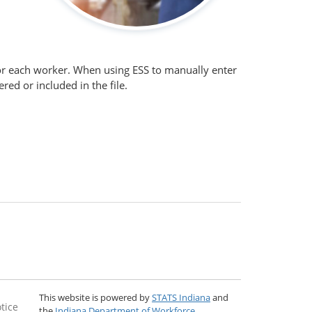
 for each worker. When using ESS to manually enter
ed or included in the file.
This website is powered by
STATS Indiana
and
tice
the
Indiana Department of Workforce