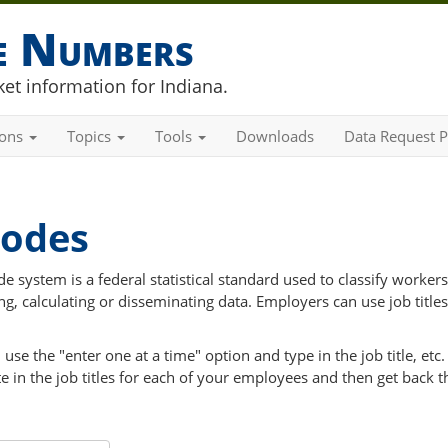
he Numbers
et information for Indiana.
ions
Topics
Tools
Downloads
Data Request P
Codes
 system is a federal statistical standard used to classify workers
ng, calculating or disseminating data. Employers can use job titles
e the "enter one at a time" option and type in the job title, etc. 
in the job titles for each of your employees and then get back t