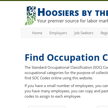
Hoosiers by t
Your premier source for labor mark
Home
Employers
Job Seekers
Reg
Find Occupation 
The Standard Occupational Classification (SOC) Code
occupational categories for the purpose of collecti
find SOC Codes online using this website.
If you have a small number of employees, you can us
you have many employees, you can copy and paste 
codes to assign to each employee.