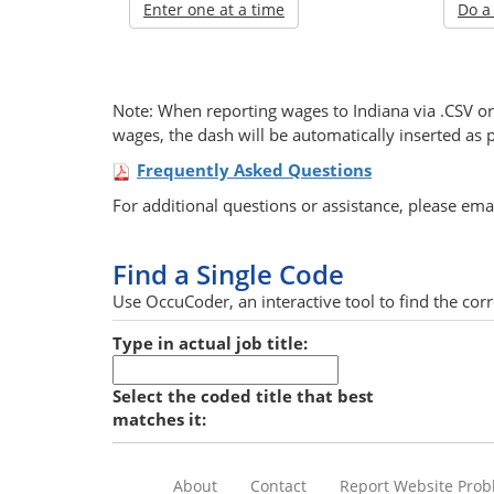
Enter one at a time
Do a
Note: When reporting wages to Indiana via .CSV or 
wages, the dash will be automatically inserted as 
Frequently Asked Questions
For additional questions or assistance, please ema
Find a Single Code
Use OccuCoder, an interactive tool to find the corre
Type in actual job title:
Select the coded title that best
matches it:
About
Contact
Report Website Pro