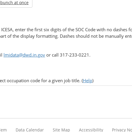
 bunch at once
ICESA, enter the first six digits of the SOC Code with no dashes
part of the display formatting. Dashes should not be manually enter
il
lmidata@dwd.in.gov
or call 317-233-0221.
ct occupation code for a given job title. (
Help
)
blem
Data Calendar
Site Map
Accessibility
Privacy No