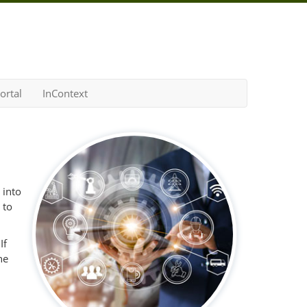
ortal
InContext
 into
 to
If
he