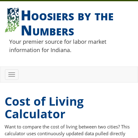
Hoosiers by the
Numbers
Your premier source for labor market
information for Indiana.
Toggle
navigation
Cost of Living
Calculator
Want to compare the cost of living between two cities? This
calculator uses continuously updated data pulled directly