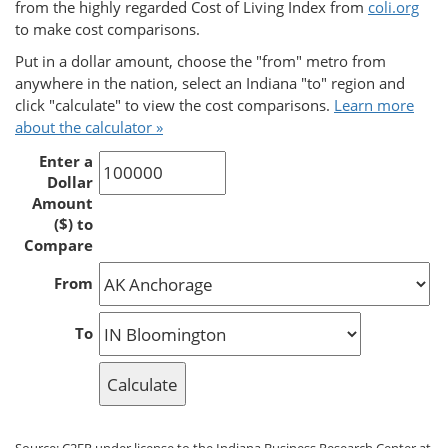
from the highly regarded Cost of Living Index from
coli.org
to make cost comparisons.
Put in a dollar amount, choose the "from" metro from
anywhere in the nation, select an Indiana "to" region and
click "calculate" to view the cost comparisons.
Learn more
about the calculator »
Enter a
Dollar
Amount
($) to
Compare
From
To