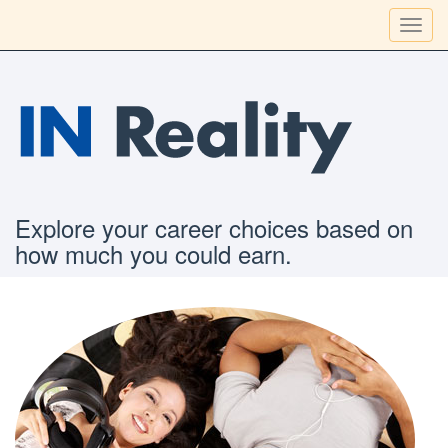
Toggl
navig
Explore your career choices based on
how much you could earn.