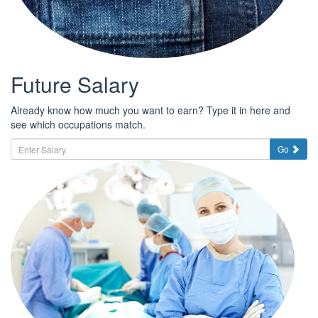
Future Salary
Already know how much you want to earn? Type it in here and
see which occupations match.
Go