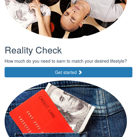
Reality Check
How much do you need to earn to match your desired lifestyle?
Get started