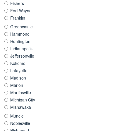
Fishers
Fort Wayne
Franklin
Greencastle
Hammond
Huntington
Indianapolis
Jeffersonville
Kokomo
Lafayette
Madison
Marion
Martinsville
Michigan City
Mishawaka
Muncie
Noblesville
Richmond