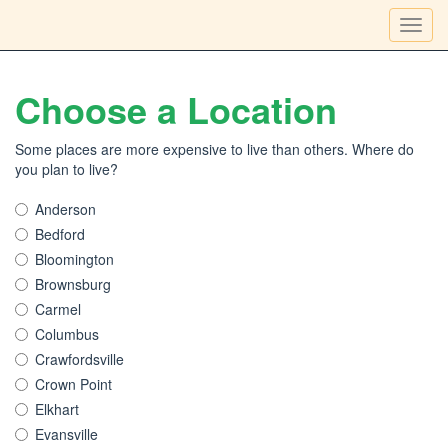
Toggl
navig
Choose a Location
Some places are more expensive to live than others. Where do
you plan to live?
Anderson
Bedford
Bloomington
Brownsburg
Carmel
Columbus
Crawfordsville
Crown Point
Elkhart
Evansville