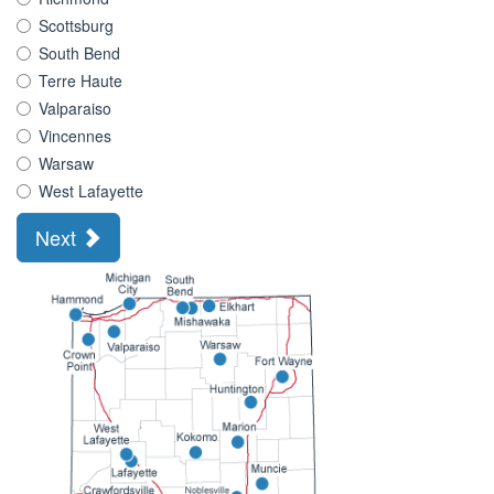
Scottsburg
South Bend
Terre Haute
Valparaiso
Vincennes
Warsaw
West Lafayette
Next