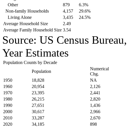
Other
879
6.3%
Non-family Households
4,157
29.6%
Living Alone
3,435
24.5%
Average Household Size
2.49
Average Family Household Size
3.54
Source: US Census Bureau
Year Estimates
Population Counts by Decade
Numerical
Population
Chg.
1950
18,828
NA
1960
20,954
2,126
1970
23,395
2,441
1980
26,215
2,820
1990
27,651
1,436
2000
30,617
2,966
2010
33,287
2,670
2020
34,185
898