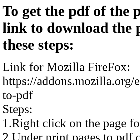
To get the pdf of the 
link to download the 
these steps:
Link for Mozilla FireFox:
https://addons.mozilla.org/
to-pdf
Steps:
1.Right click on the page 
2.Under print pages to pdf o