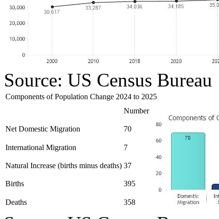
Source: US Census Bureau
Components of Population Change 2024 to 2025
Number
Net Domestic Migration
70
International Migration
7
Natural Increase (births minus deaths)
37
Births
395
Deaths
358