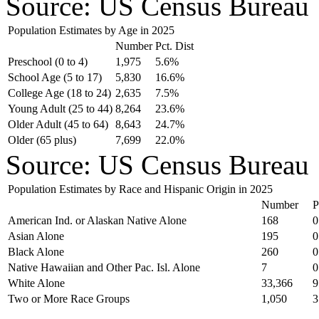
Source: US Census Bureau
Population Estimates by Age in 2025
Number
Pct. Dist
Preschool (0 to 4)
1,975
5.6%
School Age (5 to 17)
5,830
16.6%
College Age (18 to 24)
2,635
7.5%
Young Adult (25 to 44)
8,264
23.6%
Older Adult (45 to 64)
8,643
24.7%
Older (65 plus)
7,699
22.0%
Source: US Census Bureau
Population Estimates by Race and Hispanic Origin in 2025
Number
P
American Ind. or Alaskan Native Alone
168
0
Asian Alone
195
0
Black Alone
260
0
Native Hawaiian and Other Pac. Isl. Alone
7
0
White Alone
33,366
9
Two or More Race Groups
1,050
3