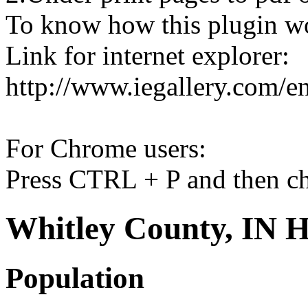
To know how this plugin w
Link for internet explorer:
http://www.iegallery.com/e
For Chrome users:
Press CTRL + P and then ch
Whitley County, IN H
Population