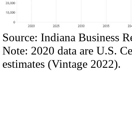
Source: Indiana Business R
Note: 2020 data are U.S. C
estimates (Vintage 2022).