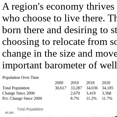
A region's economy thrives 
who choose to live there. T
born there and desiring to s
choosing to relocate from 
change in the size and move
important barometer of well
Population Over Time
2000
2010
2018
2020
Total Population
30,617
33,287
34,036
34,185
Change Since 2000
2,670
3,419
3,568
Pct. Change Since 2000
8.7%
11.2%
11.7%