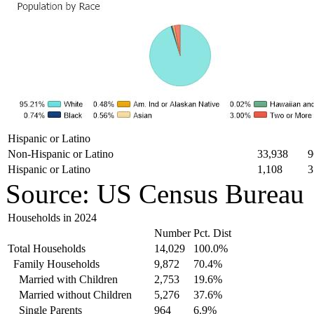
Hispanic or Latino
Non-Hispanic or Latino
33,938
9
Hispanic or Latino
1,108
3
Source: US Census Bureau
Households in 2024
Number
Pct. Dist
Total Households
14,029
100.0%
Family Households
9,872
70.4%
Married with Children
2,753
19.6%
Married without Children
5,276
37.6%
Single Parents
964
6.9%