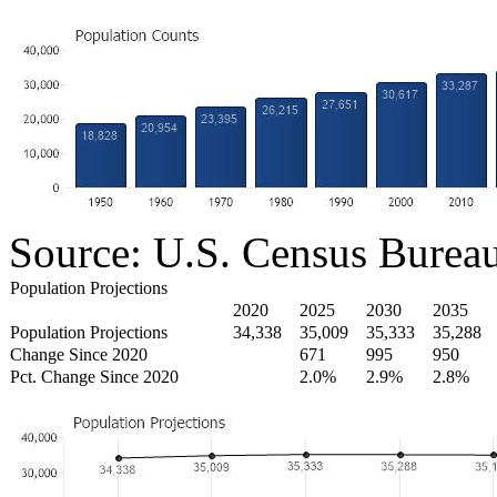
Source: U.S. Census Burea
Population Projections
2020
2025
2030
2035
Population Projections
34,338
35,009
35,333
35,288
Change Since 2020
671
995
950
Pct. Change Since 2020
2.0%
2.9%
2.8%