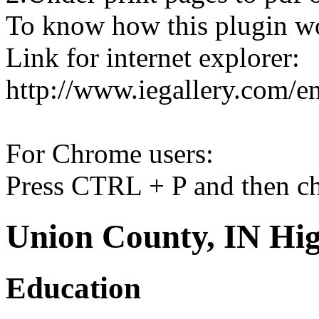
To know how this plugin w
Link for internet explorer:
http://www.iegallery.com/e
For Chrome users:
Press CTRL + P and then ch
Union County, IN Hig
Education