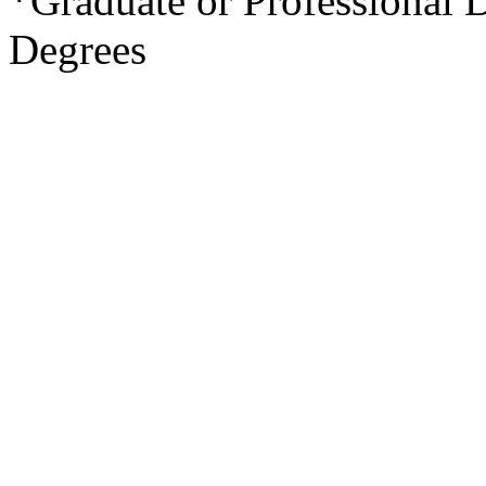
*Graduate or Professional 
Degrees