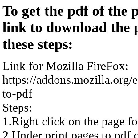
To get the pdf of the 
link to download the 
these steps:
Link for Mozilla FireFox:
https://addons.mozilla.org/
to-pdf
Steps:
1.Right click on the page 
2.Under print pages to pdf o