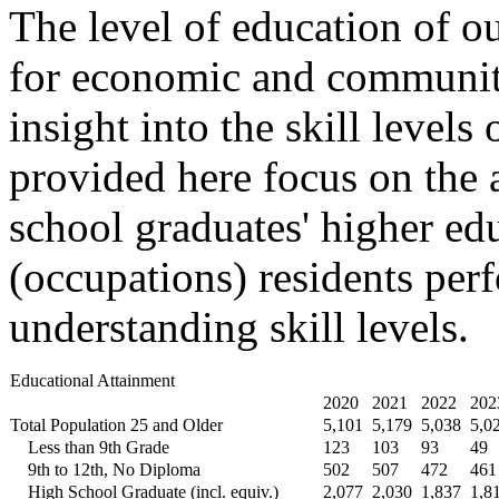
The level of education of ou
for economic and community
insight into the skill levels
provided here focus on the 
school graduates' higher ed
(occupations) residents perf
understanding skill levels.
Educational Attainment
2020
2021
2022
202
Total Population 25 and Older
5,101
5,179
5,038
5,0
Less than 9th Grade
123
103
93
49
9th to 12th, No Diploma
502
507
472
461
High School Graduate (incl. equiv.)
2,077
2,030
1,837
1,8