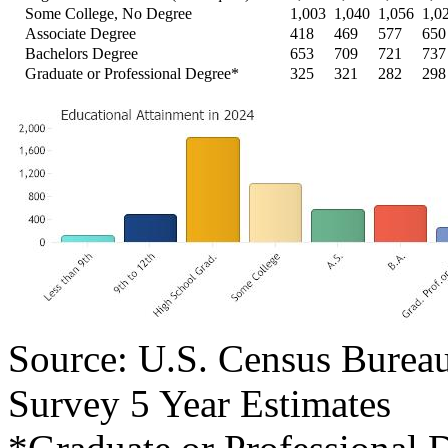
Some College, No Degree
1,003
1,040
1,056
1,0
Associate Degree
418
469
577
650
Bachelors Degree
653
709
721
737
Graduate or Professional Degree*
325
321
282
298
Source: U.S. Census Bure
Survey 5 Year Estimates