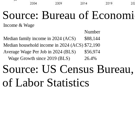
Source: Bureau of Economi
Income & Wage
Number
Median family income in 2024 (ACS)
$88,144
Median household income in 2024 (ACS)
$72,190
Average Wage Per Job in 2024 (BLS)
$56,974
Wage Growth since 2019 (BLS)
26.4%
Source: US Census Bureau,
of Labor Statistics