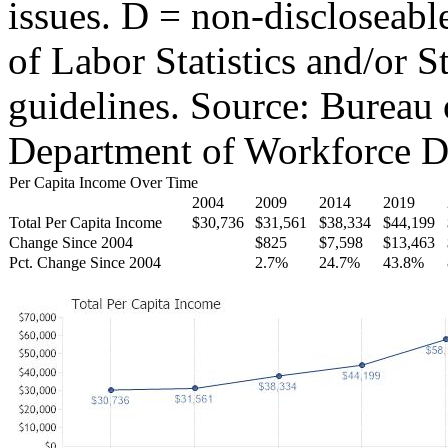
issues. D = non-discloseabl
of Labor Statistics and/or S
guidelines. Source: Bureau 
Department of Workforce D
Per Capita Income Over Time
2004
2009
2014
2019
Total Per Capita Income
$30,736
$31,561
$38,334
$44,199
Change Since 2004
$825
$7,598
$13,463
Pct. Change Since 2004
2.7%
24.7%
43.8%