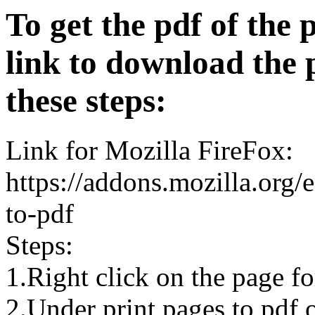
To get the pdf of the 
link to download the 
these steps:
Link for Mozilla FireFox:
https://addons.mozilla.org/
to-pdf
Steps:
1.Right click on the page 
2.Under print pages to pdf o