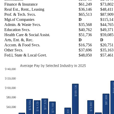
Finance & Insurance
$61,249
$73,802
Real Est., Rent., Leasing
$36,146
$48,411
Prof. & Tech. Svcs.
$65,513
$87,909
Mgt.of Companies
D
$115,14
Admin. & Waste Svcs.
$35,568
$44,765
Education Svcs.
$40,762
$49,371
Health Care & Social Assist.
$51,736
$59,085
Arts, Ent. &, Rec.
D
D
Accom. & Food Svcs.
$16,756
$20,751
Other Svcs.
$37,696
$35,163
Fed.l, State & Local Govt.
$48,050
$57,461