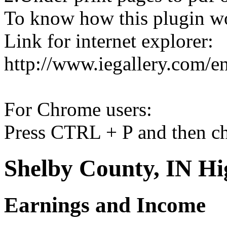
To know how this plugin w
Link for internet explorer:
http://www.iegallery.com/e
For Chrome users:
Press CTRL + P and then ch
Shelby County, IN Hi
Earnings and Income