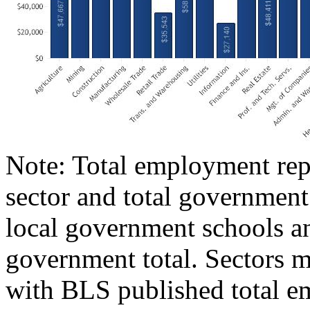
Note: Total employment repr
sector and total government
local government schools an
government total. Sectors m
with BLS published total e