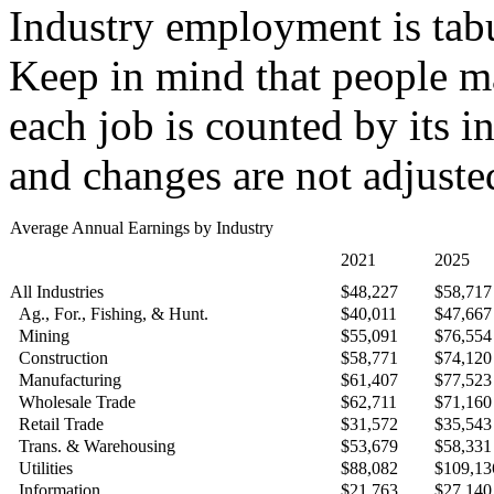
Industry employment is tabu
Keep in mind that people ma
each job is counted by its i
and changes are not adjusted
Average Annual Earnings by Industry
2021
2025
All Industries
$48,227
$58,717
Ag., For., Fishing, & Hunt.
$40,011
$47,667
Mining
$55,091
$76,554
Construction
$58,771
$74,120
Manufacturing
$61,407
$77,523
Wholesale Trade
$62,711
$71,160
Retail Trade
$31,572
$35,543
Trans. & Warehousing
$53,679
$58,331
Utilities
$88,082
$109,13
Information
$21,763
$27,140