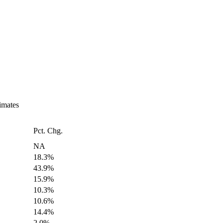
imates
Pct. Chg.
NA
18.3%
43.9%
15.9%
10.3%
10.6%
14.4%
2.0%