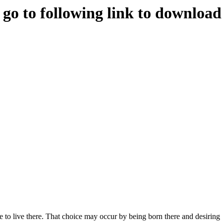
e go to following link to downloa
to live there. That choice may occur by being born there and desiring t