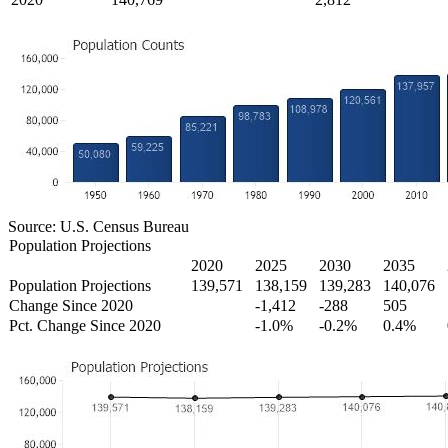
Source: U.S. Census Bureau
Population Projections
2020
2025
2030
2035
Population Projections
139,571
138,159
139,283
140,076
Change Since 2020
-1,412
-288
505
Pct. Change Since 2020
-1.0%
-0.2%
0.4%