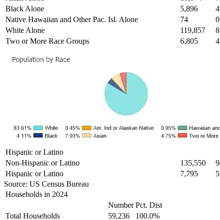
Black Alone
5,896
4
Native Hawaiian and Other Pac. Isl. Alone
74
0
White Alone
119,857
8
Two or More Race Groups
6,805
4
Hispanic or Latino
Non-Hispanic or Latino
135,550
9
Hispanic or Latino
7,795
5
Source: US Census Bureau
Households in 2024
Number
Pct. Dist
Total Households
59,236
100.0%