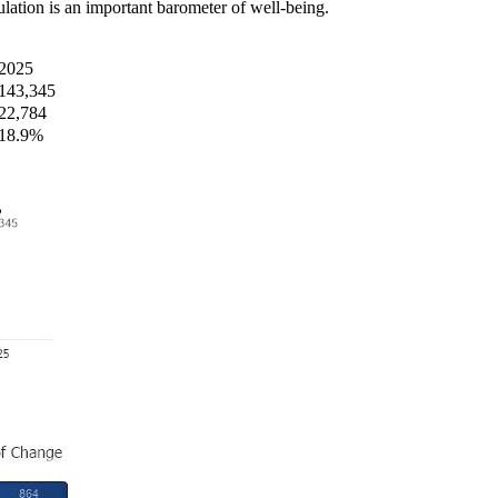
ation is an important barometer of well-being.
2025
143,345
22,784
18.9%