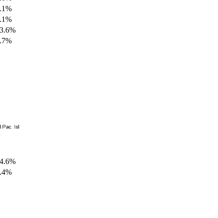
.1%
.1%
3.6%
.7%
4.6%
.4%