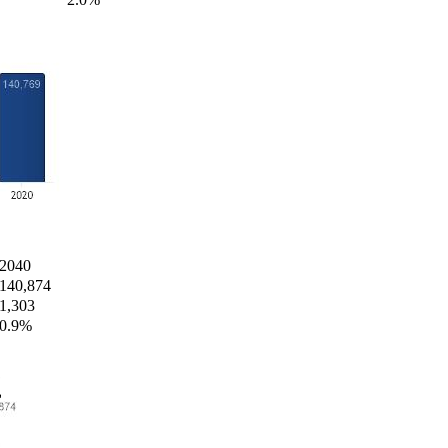
2040
140,874
1,303
0.9%