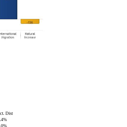
ct. Dist
.4%
.0%