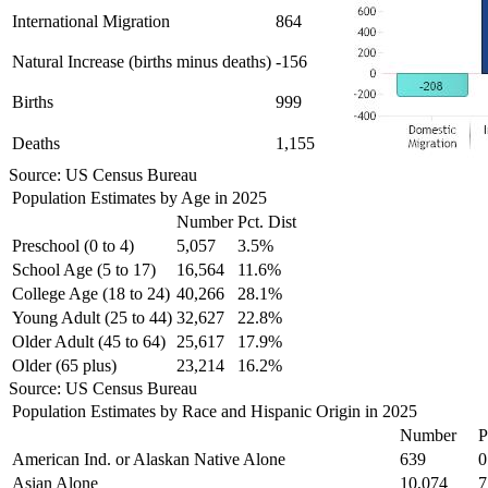
International Migration
864
Natural Increase (births minus deaths)
-156
Births
999
Deaths
1,155
Source: US Census Bureau
Population Estimates by Age in 2025
Number
Pct. Dist
Preschool (0 to 4)
5,057
3.5%
School Age (5 to 17)
16,564
11.6%
College Age (18 to 24)
40,266
28.1%
Young Adult (25 to 44)
32,627
22.8%
Older Adult (45 to 64)
25,617
17.9%
Older (65 plus)
23,214
16.2%
Source: US Census Bureau
Population Estimates by Race and Hispanic Origin in 2025
Number
P
American Ind. or Alaskan Native Alone
639
0
Asian Alone
10,074
7