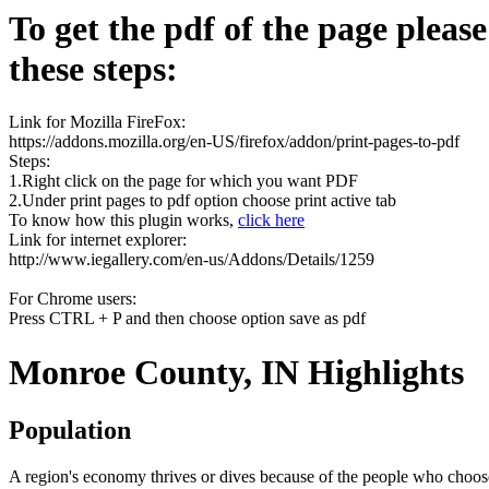
To get the pdf of the page pleas
these steps:
Link for Mozilla FireFox:
https://addons.mozilla.org/en-US/firefox/addon/print-pages-to-pdf
Steps:
1.Right click on the page for which you want PDF
2.Under print pages to pdf option choose print active tab
To know how this plugin works,
click here
Link for internet explorer:
http://www.iegallery.com/en-us/Addons/Details/1259
For Chrome users:
Press CTRL + P and then choose option save as pdf
Monroe County, IN Highlights
Population
A region's economy thrives or dives because of the people who choose 