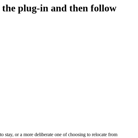
d the plug-in and then follow
o stay, or a more deliberate one of choosing to relocate from