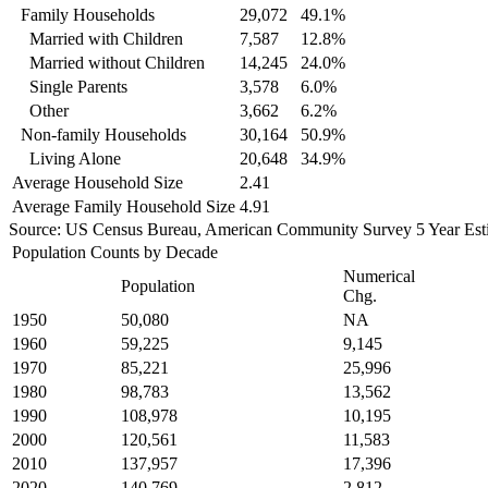
Family Households
29,072
49.1%
Married with Children
7,587
12.8%
Married without Children
14,245
24.0%
Single Parents
3,578
6.0%
Other
3,662
6.2%
Non-family Households
30,164
50.9%
Living Alone
20,648
34.9%
Average Household Size
2.41
Average Family Household Size
4.91
Source: US Census Bureau, American Community Survey 5 Year Est
Population Counts by Decade
Numerical
Population
Chg.
1950
50,080
NA
1960
59,225
9,145
1970
85,221
25,996
1980
98,783
13,562
1990
108,978
10,195
2000
120,561
11,583
2010
137,957
17,396
2020
140,769
2,812