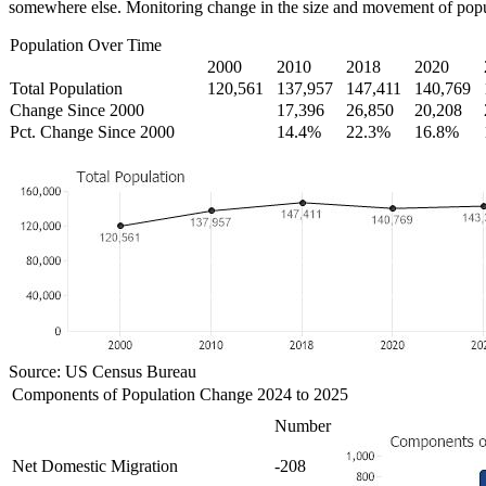
somewhere else. Monitoring change in the size and movement of popul
Population Over Time
2000
2010
2018
2020
Total Population
120,561
137,957
147,411
140,769
Change Since 2000
17,396
26,850
20,208
Pct. Change Since 2000
14.4%
22.3%
16.8%
Source: US Census Bureau
Components of Population Change 2024 to 2025
Number
Net Domestic Migration
-208