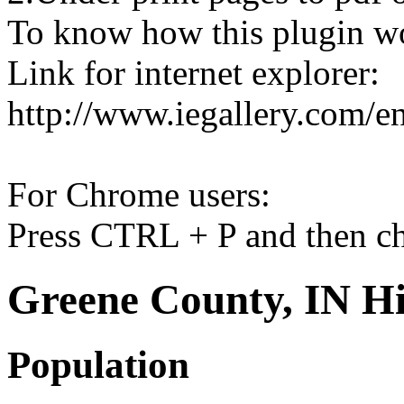
To know how this plugin w
Link for internet explorer:
http://www.iegallery.com/e
For Chrome users:
Press CTRL + P and then ch
Greene County, IN Hi
Population