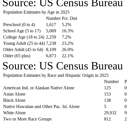
Source: US Census Bureau
Population Estimates by Age in 2025
Number
Pct. Dist
Preschool (0 to 4)
1,617
5.2%
School Age (5 to 17)
5,069
16.3%
College Age (18 to 24)
2,259
7.2%
Young Adult (25 to 44)
7,238
23.2%
Older Adult (45 to 64)
8,109
26.0%
Older (65 plus)
6,873
22.1%
Source: US Census Bureau
Population Estimates by Race and Hispanic Origin in 2025
Number
P
American Ind. or Alaskan Native Alone
125
0
Asian Alone
153
0
Black Alone
138
0
Native Hawaiian and Other Pac. Isl. Alone
5
0
White Alone
29,932
9
Two or More Race Groups
812
2