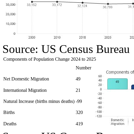
Source: US Census Bureau
Components of Population Change 2024 to 2025
Number
Net Domestic Migration
49
International Migration
21
Natural Increase (births minus deaths)
-99
Births
320
Deaths
419