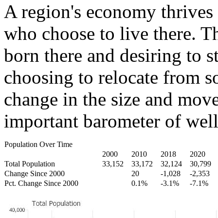
A region's economy thrives 
who choose to live there. T
born there and desiring to s
choosing to relocate from 
change in the size and move
important barometer of well
Population Over Time
2000
2010
2018
2020
Total Population
33,152
33,172
32,124
30,799
Change Since 2000
20
-1,028
-2,353
Pct. Change Since 2000
0.1%
-3.1%
-7.1%