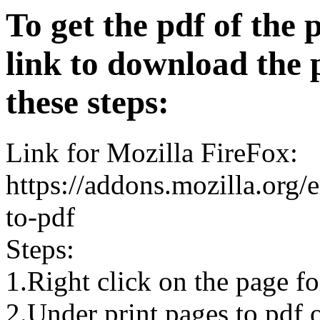
To get the pdf of the 
link to download the 
these steps:
Link for Mozilla FireFox:
https://addons.mozilla.org/
to-pdf
Steps:
1.Right click on the page 
2.Under print pages to pdf o