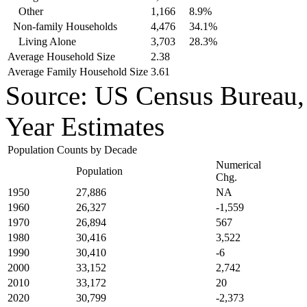
Other
1,166
8.9%
Non-family Households
4,476
34.1%
Living Alone
3,703
28.3%
Average Household Size
2.38
Average Family Household Size
3.61
Source: US Census Bureau
Year Estimates
Population Counts by Decade
Numerical
Population
Chg.
1950
27,886
NA
1960
26,327
-1,559
1970
26,894
567
1980
30,416
3,522
1990
30,410
-6
2000
33,152
2,742
2010
33,172
20
2020
30,799
-2,373