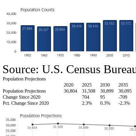
Source: U.S. Census Burea
Population Projections
2020
2025
2030
2035
Population Projections
30,804
31,508
30,899
30,095
Change Since 2020
704
95
-709
Pct. Change Since 2020
2.3%
0.3%
-2.3%