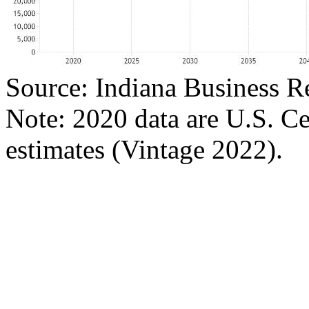
Source: Indiana Business R
Note: 2020 data are U.S. C
estimates (Vintage 2022).