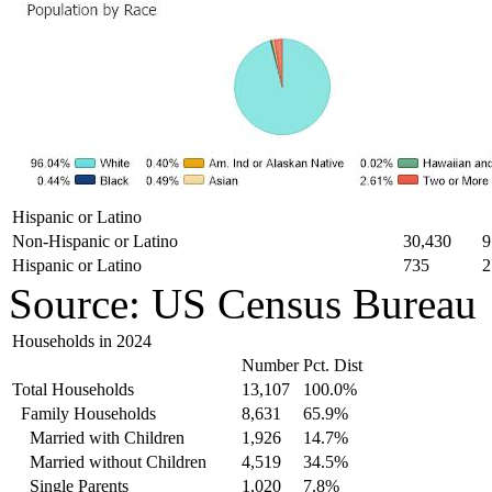
Hispanic or Latino
Non-Hispanic or Latino
30,430
9
Hispanic or Latino
735
2
Source: US Census Bureau
Households in 2024
Number
Pct. Dist
Total Households
13,107
100.0%
Family Households
8,631
65.9%
Married with Children
1,926
14.7%
Married without Children
4,519
34.5%
Single Parents
1,020
7.8%