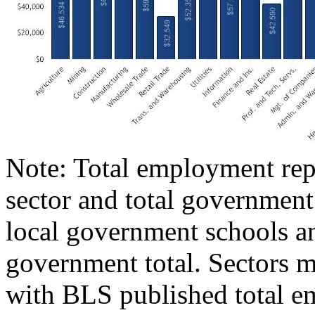
Note: Total employment repr
sector and total government
local government schools an
government total. Sectors m
with BLS published total e