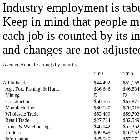
Industry employment is tabu
Keep in mind that people ma
each job is counted by its i
and changes are not adjusted
Average Annual Earnings by Industry
2021
2025
All Industries
$44,492
$52,158
Ag., For., Fishing, & Hunt.
$36,646
$46,534
Mining
D
D
Construction
$50,565
$63,877
Manufacturing
$60,180
$70,915
Wholesale Trade
$53,409
$59,703
Retail Trade
$27,724
$32,549
Trans. & Warehousing
$46,042
$52,352
Utilities
$99,845
$107,53
Information
$45,040
$57,071