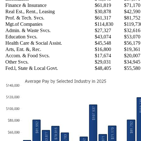
Finance & Insurance
$61,819
$71,170
Real Est., Rent., Leasing
$30,878
$42,590
Prof. & Tech. Svcs.
$61,317
$81,752
Mgt.of Companies
$114,830
$119,73
Admin. & Waste Svcs.
$27,327
$32,616
Education Svcs.
$43,074
$53,070
Health Care & Social Assist.
$45,548
$56,179
Arts, Ent. &, Rec.
$16,800
$19,361
Accom. & Food Svcs.
$17,674
$20,007
Other Svcs.
$29,031
$34,945
Fed.l, State & Local Govt.
$48,405
$55,580