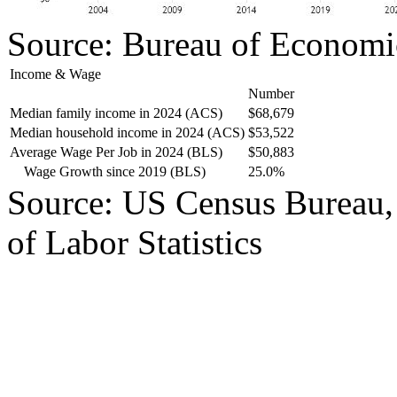
Source: Bureau of Economi
Income & Wage
Number
Median family income in 2024 (ACS)
$68,679
Median household income in 2024 (ACS)
$53,522
Average Wage Per Job in 2024 (BLS)
$50,883
Wage Growth since 2019 (BLS)
25.0%
Source: US Census Bureau,
of Labor Statistics