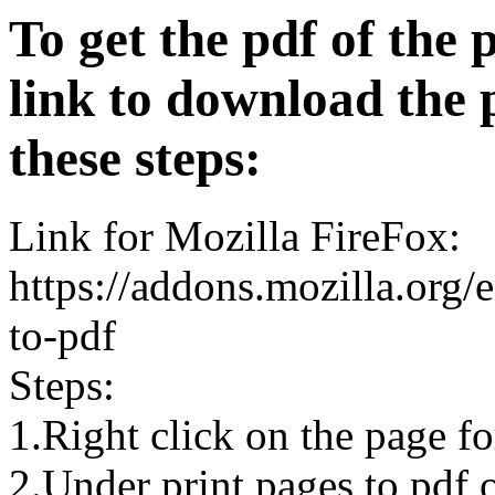
To get the pdf of the 
link to download the 
these steps:
Link for Mozilla FireFox:
https://addons.mozilla.org/
to-pdf
Steps:
1.Right click on the page 
2.Under print pages to pdf o