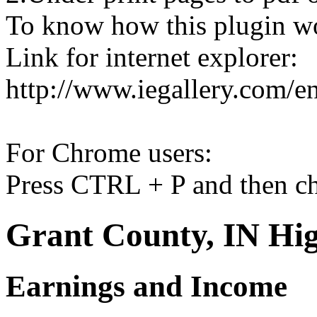
To know how this plugin w
Link for internet explorer:
http://www.iegallery.com/e
For Chrome users:
Press CTRL + P and then ch
Grant County, IN Hig
Earnings and Income