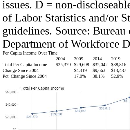
issues. D = non-discloseabl
of Labor Statistics and/or S
guidelines. Source: Bureau 
Department of Workforce D
Per Capita Income Over Time
2004
2009
2014
2019
Total Per Capita Income
$25,379
$29,698
$35,042
$38,816
Change Since 2004
$4,319
$9,663
$13,437
Pct. Change Since 2004
17.0%
38.1%
52.9%