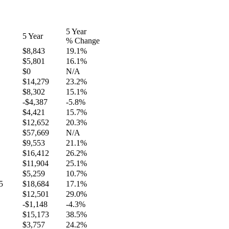
5 Year
5 Year
% Change
$8,843
19.1%
$5,801
16.1%
$0
N/A
$14,279
23.2%
$8,302
15.1%
-$4,387
-5.8%
$4,421
15.7%
$12,652
20.3%
$57,669
N/A
$9,553
21.1%
$16,412
26.2%
$11,904
25.1%
$5,259
10.7%
5
$18,684
17.1%
$12,501
29.0%
-$1,148
-4.3%
$15,173
38.5%
$3,757
24.2%