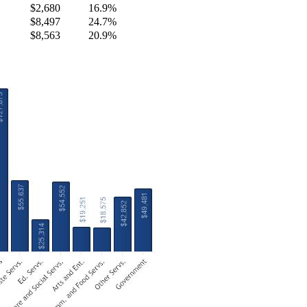
$2,680
16.9%
$8,497
24.7%
$8,563
20.9%