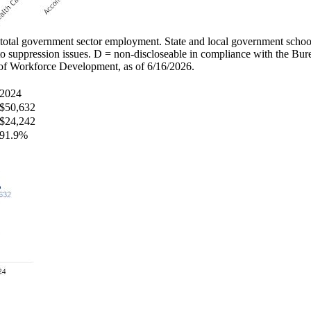
 total government sector employment. State and local government school
o suppression issues. D = non-discloseable in compliance with the Bureau
 of Workforce Development, as of 6/16/2026.
2024
$50,632
$24,242
91.9%