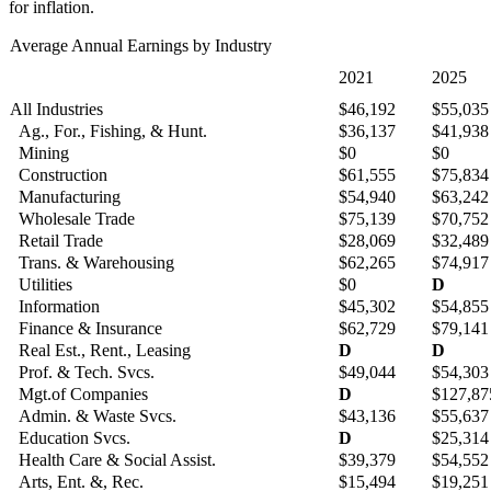
for inflation.
Average Annual Earnings by Industry
2021
2025
All Industries
$46,192
$55,035
Ag., For., Fishing, & Hunt.
$36,137
$41,938
Mining
$0
$0
Construction
$61,555
$75,834
Manufacturing
$54,940
$63,242
Wholesale Trade
$75,139
$70,752
Retail Trade
$28,069
$32,489
Trans. & Warehousing
$62,265
$74,917
Utilities
$0
D
Information
$45,302
$54,855
Finance & Insurance
$62,729
$79,141
Real Est., Rent., Leasing
D
D
Prof. & Tech. Svcs.
$49,044
$54,303
Mgt.of Companies
D
$127,87
Admin. & Waste Svcs.
$43,136
$55,637
Education Svcs.
D
$25,314
Health Care & Social Assist.
$39,379
$54,552
Arts, Ent. &, Rec.
$15,494
$19,251