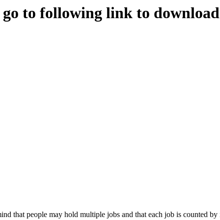
e go to following link to downloa
nd that people may hold multiple jobs and that each job is counted by 