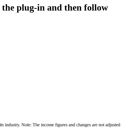
d the plug-in and then follow
its industry. Note: The income figures and changes are not adjusted