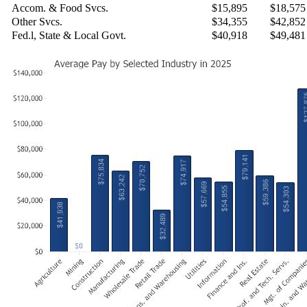
Accom. & Food Svcs.
$15,895
$18,575
Other Svcs.
$34,355
$42,852
Fed.l, State & Local Govt.
$40,918
$49,481