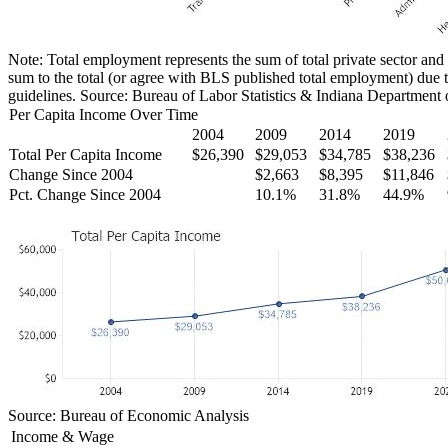
Note: Total employment represents the sum of total private sector and
sum to the total (or agree with BLS published total employment) due t
guidelines. Source: Bureau of Labor Statistics & Indiana Department
Per Capita Income Over Time
2004
2009
2014
2019
Total Per Capita Income
$26,390
$29,053
$34,785
$38,236
Change Since 2004
$2,663
$8,395
$11,846
Pct. Change Since 2004
10.1%
31.8%
44.9%
Source: Bureau of Economic Analysis
Income & Wage