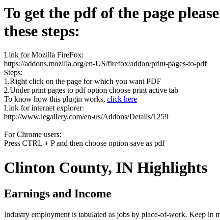
To get the pdf of the page pleas
these steps:
Link for Mozilla FireFox:
https://addons.mozilla.org/en-US/firefox/addon/print-pages-to-pdf
Steps:
1.Right click on the page for which you want PDF
2.Under print pages to pdf option choose print active tab
To know how this plugin works,
click here
Link for internet explorer:
http://www.iegallery.com/en-us/Addons/Details/1259
For Chrome users:
Press CTRL + P and then choose option save as pdf
Clinton County, IN Highlights
Earnings and Income
Industry employment is tabulated as jobs by place-of-work. Keep in mi