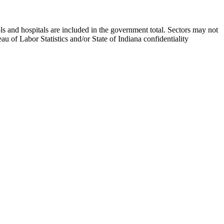
s and hospitals are included in the government total. Sectors may not
 of Labor Statistics and/or State of Indiana confidentiality