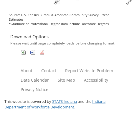
Source: U.S. Census Bureau & American Community Survey 5 Year
Estimates
*Graduate or Professional Degree data include Doctorate Degrees
Download Options
Please wait until page completely loads before changing format.
About
Contact
Report Website Problem
Data Calendar
Site Map
Accessibility
Privacy Notice
This website is powered by
STATS Indiana
and the
Indiana
Department of Workforce Development
.