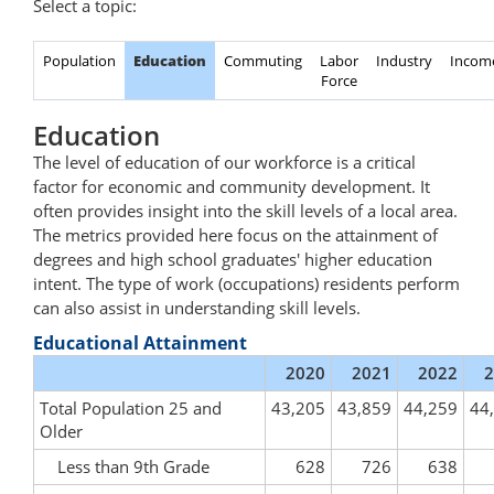
Select a topic:
Population
Education
Commuting
Labor
Industry
Incom
Force
Education
The level of education of our workforce is a critical
factor for economic and community development. It
often provides insight into the skill levels of a local area.
The metrics provided here focus on the attainment of
degrees and high school graduates' higher education
intent. The type of work (occupations) residents perform
can also assist in understanding skill levels.
Educational Attainment
2020
2021
2022
2
Total Population 25 and
43,205
43,859
44,259
44
Older
Less than 9th Grade
628
726
638