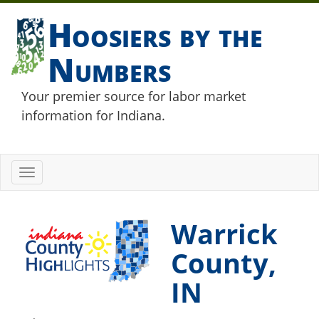
Hoosiers by the
Numbers
Your premier source for labor market
information for Indiana.
Toggle
navigation
Warrick
County,
IN