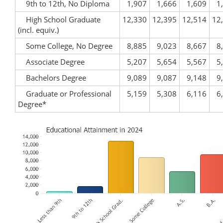
9th to 12th, No Diploma
1,907
1,666
1,609
1
High School Graduate
12,330
12,395
12,514
12
(incl. equiv.)
Some College, No Degree
8,885
9,023
8,667
8
Associate Degree
5,207
5,654
5,567
5
Bachelors Degree
9,089
9,087
9,148
9
Graduate or Professional
5,159
5,308
6,116
6
Degree*