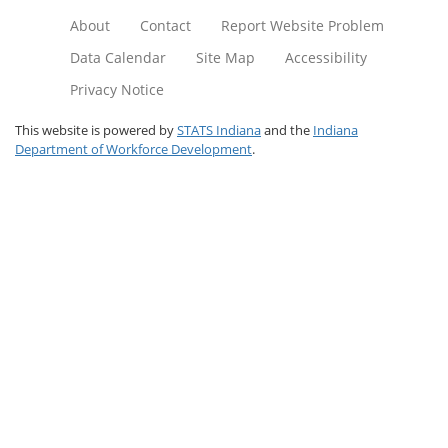
About
Contact
Report Website Problem
Data Calendar
Site Map
Accessibility
Privacy Notice
This website is powered by
STATS Indiana
and the
Indiana
Department of Workforce Development
.