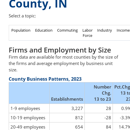
County, IN
Select a topic:
Population
Education
Commuting
Labor
Industry
Income
Force
Firms and Employment by Size
Firm data are available for most counties by the size of
the firms and average employment by business unit
size.
County Business Patterns, 2023
Number
Pct.Chg
Chg.
13 t
Establishments
13 to 23
2
1-9 employees
3,227
28
0.9
10-19 employees
812
-28
-3.3
20-49 employees
654
84
14.7