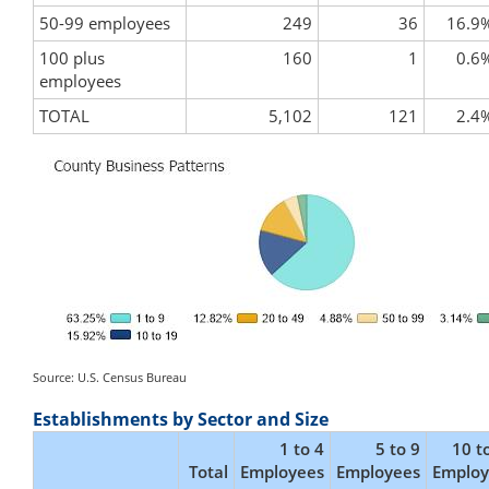
50-99 employees
249
36
16.9
100 plus
160
1
0.6
employees
TOTAL
5,102
121
2.4
Source: U.S. Census Bureau
Establishments by Sector and Size
1 to 4
5 to 9
10 t
Total
Employees
Employees
Employ