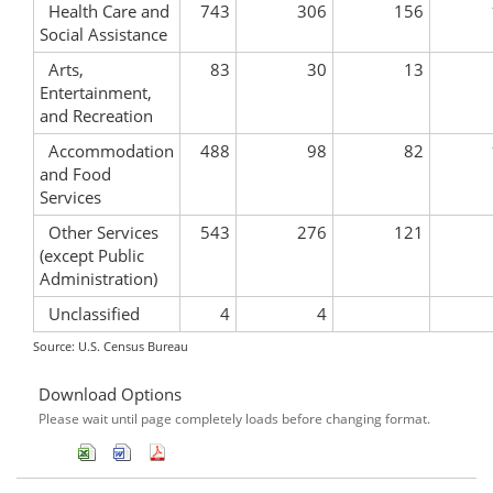
Health Care and
743
306
156
Social Assistance
Arts,
83
30
13
Entertainment,
and Recreation
Accommodation
488
98
82
and Food
Services
Other Services
543
276
121
(except Public
Administration)
Unclassified
4
4
Source: U.S. Census Bureau
Download Options
Please wait until page completely loads before changing format.