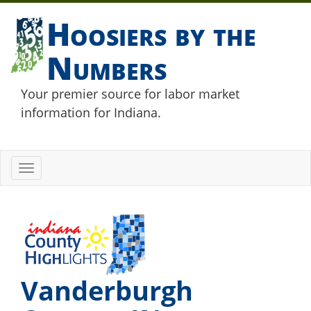
Hoosiers by the
Numbers
Your premier source for labor market
information for Indiana.
Toggle
navigation
Vanderburgh