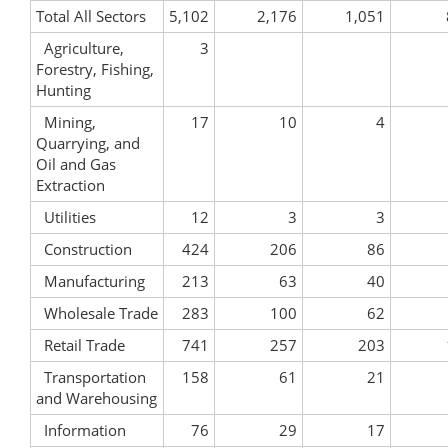
Total All Sectors
5,102
2,176
1,051
Agriculture,
3
Forestry, Fishing,
Hunting
Mining,
17
10
4
Quarrying, and
Oil and Gas
Extraction
Utilities
12
3
3
Construction
424
206
86
Manufacturing
213
63
40
Wholesale Trade
283
100
62
Retail Trade
741
257
203
Transportation
158
61
21
and Warehousing
Information
76
29
17