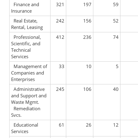
Finance and
321
197
59
Insurance
Real Estate,
242
156
52
Rental, Leasing
Professional,
412
236
74
Scientific, and
Technical
Services
Management of
33
10
5
Companies and
Enterprises
Administrative
245
106
40
and Support and
Waste Mgmt.
Remediation
Svcs.
Educational
61
26
12
Services