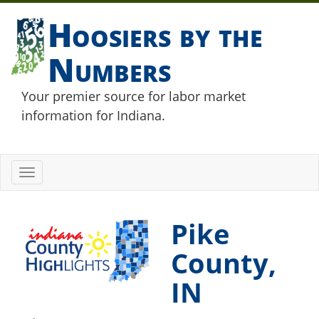
Hoosiers by the
Numbers
Your premier source for labor market
information for Indiana.
Toggle
navigation
Pike
County,
IN