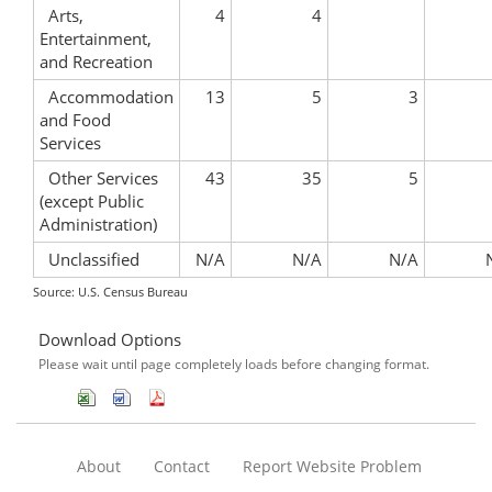
Arts,
4
4
Entertainment,
and Recreation
Accommodation
13
5
3
and Food
Services
Other Services
43
35
5
(except Public
Administration)
Unclassified
N/A
N/A
N/A
Source: U.S. Census Bureau
Download Options
Please wait until page completely loads before changing format.
About
Contact
Report Website Problem