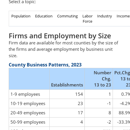
Select a topic:
Population
Education
Commuting
Labor
Industry
Income
Force
Firms and Employment by Size
Firm data are available for most counties by the size of
the firms and average employment by business unit
size.
County Business Patterns, 2023
Number
Pct.Chg
Chg.
13 t
Establishments
13 to 23
2
1-9 employees
154
1
0.7
10-19 employees
23
-1
-4.2
20-49 employees
17
8
88.9
50-99 employees
4
-2
-33.3