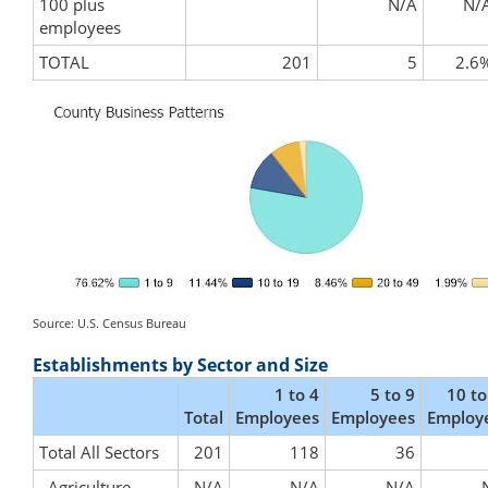
100 plus
N/A
N/
employees
TOTAL
201
5
2.6
Source: U.S. Census Bureau
Establishments by Sector and Size
1 to 4
5 to 9
10 to
Total
Employees
Employees
Employ
Total All Sectors
201
118
36
Agriculture,
N/A
N/A
N/A