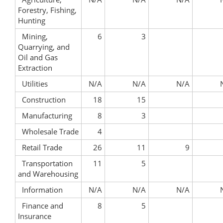
Forestry, Fishing,
Hunting
Mining,
6
3
Quarrying, and
Oil and Gas
Extraction
Utilities
N/A
N/A
N/A
Construction
18
15
Manufacturing
8
3
Wholesale Trade
4
Retail Trade
26
11
9
Transportation
11
5
and Warehousing
Information
N/A
N/A
N/A
Finance and
8
5
Insurance