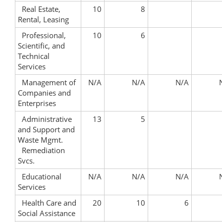
Real Estate,
10
8
Rental, Leasing
Professional,
10
6
Scientific, and
Technical
Services
Management of
N/A
N/A
N/A
Companies and
Enterprises
Administrative
13
5
and Support and
Waste Mgmt.
Remediation
Svcs.
Educational
N/A
N/A
N/A
Services
Health Care and
20
10
6
Social Assistance