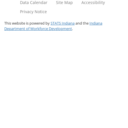
Data Calendar
Site Map
Accessibility
Privacy Notice
This website is powered by
STATS Indiana
and the
Indiana
Department of Workforce Development
.