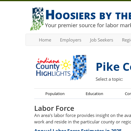
Hoosiers by t
Your premier source for labor mark
Home
Employers
Job Seekers
Reg
Pike C
Select a topic:
Population
Education
Co
Labor Force
An area's labor force provides insight on the av
work and reside in the particular county or regi