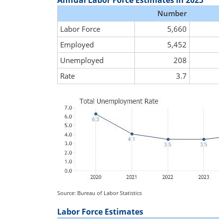
Annual Labor Force Estimates in 2025
Number
Labor Force
5,660
Employed
5,452
Unemployed
208
Rate
3.7
Source: Bureau of Labor Statistics
Labor Force Estimates