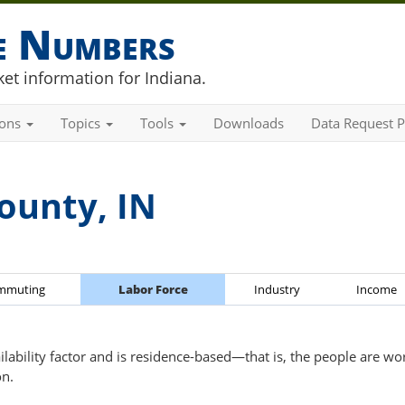
he Numbers
et information for Indiana.
ions
Topics
Tools
Downloads
Data Request P
ounty, IN
mmuting
Labor Force
Industry
Income
ailability factor and is residence-based—that is, the people are wo
on.