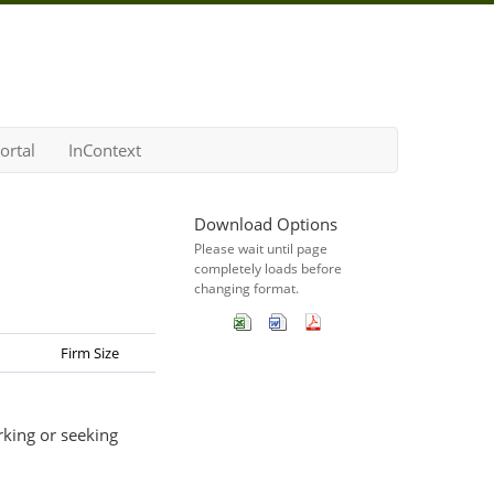
ortal
InContext
Download Options
Please wait until page
completely loads before
changing format.
Firm Size
rking or seeking