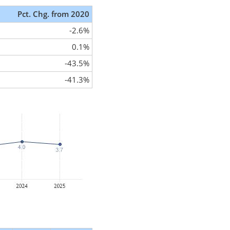
Pct. Chg. from 2020
-2.6%
0.1%
-43.5%
-41.3%