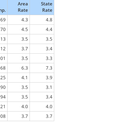
Area
State
p.
Rate
Rate
269
4.3
4.8
270
4.5
4.4
213
3.5
3.5
212
3.7
3.4
201
3.5
3.3
368
6.3
7.3
225
4.1
3.9
190
3.5
3.1
194
3.5
3.4
221
4.0
4.0
208
3.7
3.7