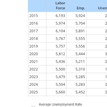
Labor
Force
Emp.
Unem
2015
6,193
5,924
2016
5,974
5,704
2017
6,104
5,891
2018
5,767
5,555
2019
5,757
5,556
2020
5,812
5,444
2021
5,436
5,211
2022
5,500
5,310
2023
5,479
5,285
2024
5,504
5,283
2025
5,660
5,452