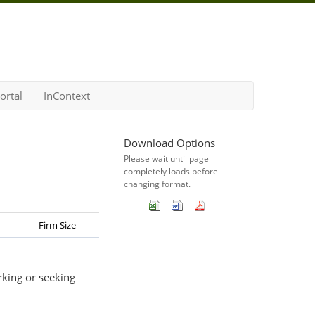
ortal
InContext
Download Options
Please wait until page
completely loads before
changing format.
Firm Size
rking or seeking