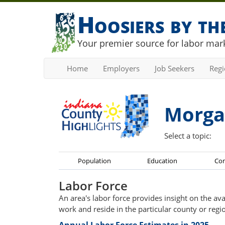
Hoosiers by t
Your premier source for labor mark
Home
Employers
Job Seekers
Reg
Morga
Select a topic:
Population
Education
Co
Labor Force
An area's labor force provides insight on the av
work and reside in the particular county or regi