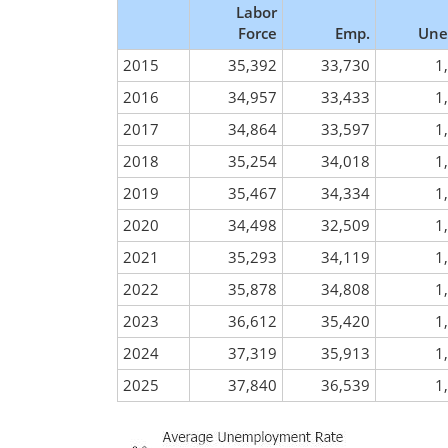
Labor
Force
Emp.
Une
2015
35,392
33,730
1
2016
34,957
33,433
1
2017
34,864
33,597
1
2018
35,254
34,018
1
2019
35,467
34,334
1
2020
34,498
32,509
1
2021
35,293
34,119
1
2022
35,878
34,808
1
2023
36,612
35,420
1
2024
37,319
35,913
1
2025
37,840
36,539
1