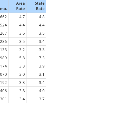
Area
State
mp.
Rate
Rate
,662
4.7
4.8
,524
4.4
4.4
,267
3.6
3.5
,236
3.5
3.4
,133
3.2
3.3
,989
5.8
7.3
,174
3.3
3.9
,070
3.0
3.1
,192
3.3
3.4
,406
3.8
4.0
,301
3.4
3.7