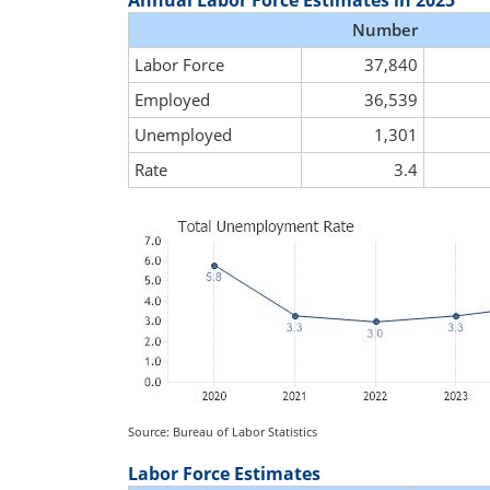
Annual Labor Force Estimates in 2025
Number
Labor Force
37,840
Employed
36,539
Unemployed
1,301
Rate
3.4
Source: Bureau of Labor Statistics
Labor Force Estimates