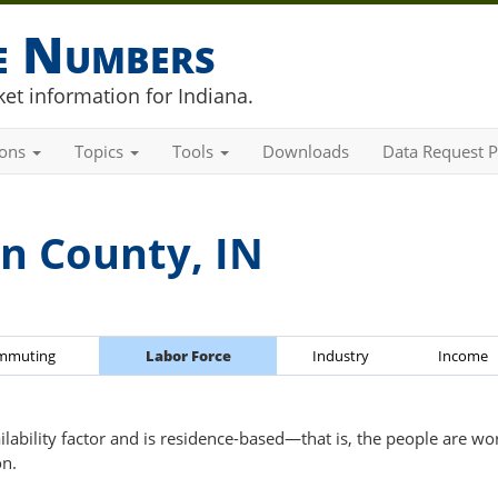
he Numbers
et information for Indiana.
ions
Topics
Tools
Downloads
Data Request P
n County, IN
mmuting
Labor Force
Industry
Income
ailability factor and is residence-based—that is, the people are wo
on.