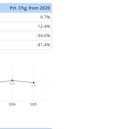
Pct. Chg. from 2020
9.7%
12.4%
-34.6%
-41.4%