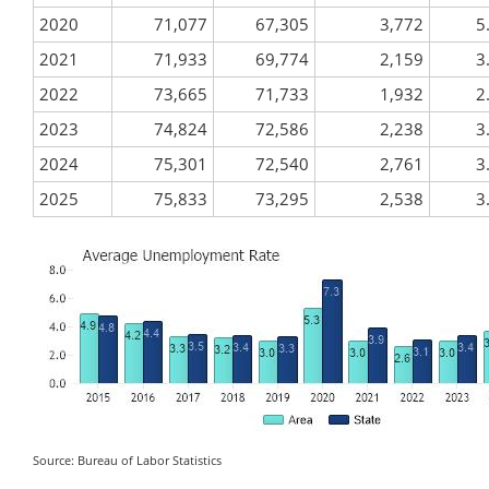
2020
71,077
67,305
3,772
5
2021
71,933
69,774
2,159
3
2022
73,665
71,733
1,932
2
2023
74,824
72,586
2,238
3
2024
75,301
72,540
2,761
3
2025
75,833
73,295
2,538
3
Source: Bureau of Labor Statistics