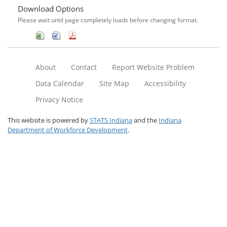
Download Options
Please wait until page completely loads before changing format.
About
Contact
Report Website Problem
Data Calendar
Site Map
Accessibility
Privacy Notice
This website is powered by
STATS Indiana
and the
Indiana
Department of Workforce Development
.