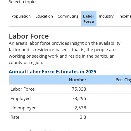
Select a topic:
Population
Education
Commuting
Labor
Industry
Incom
Force
Labor Force
An area's labor force provides insight on the availability
factor and is residence-based—that is, the people are
working or seeking work and reside in the particular
county or region.
Annual Labor Force Estimates in 2025
Number
Pct. Ch
Labor Force
75,833
Employed
73,295
Unemployed
2,538
Rate
3.3