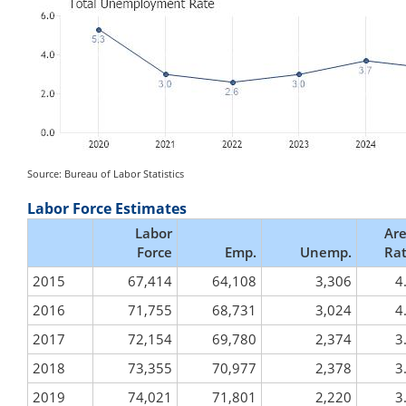
Source: Bureau of Labor Statistics
Labor Force Estimates
Labor
Ar
Force
Emp.
Unemp.
Ra
2015
67,414
64,108
3,306
4
2016
71,755
68,731
3,024
4
2017
72,154
69,780
2,374
3
2018
73,355
70,977
2,378
3
2019
74,021
71,801
2,220
3