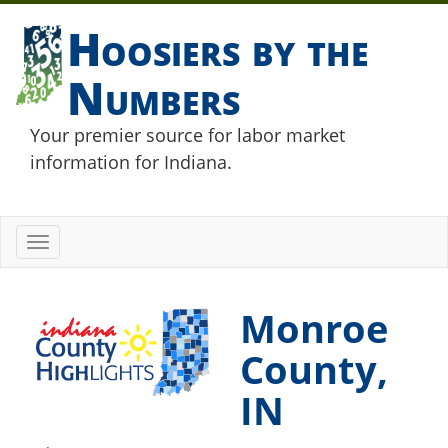
Hoosiers by the
Numbers
Your premier source for labor market
information for Indiana.
Toggle
navigation
Monroe
County,
IN