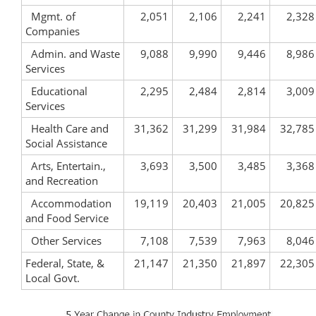
Mgmt. of
2,051
2,106
2,241
2,328
Companies
Admin. and Waste
9,088
9,990
9,446
8,986
Services
Educational
2,295
2,484
2,814
3,009
Services
Health Care and
31,362
31,299
31,984
32,785
Social Assistance
Arts, Entertain.,
3,693
3,500
3,485
3,368
and Recreation
Accommodation
19,119
20,403
21,005
20,825
and Food Service
Other Services
7,108
7,539
7,963
8,046
Federal, State, &
21,147
21,350
21,897
22,305
Local Govt.