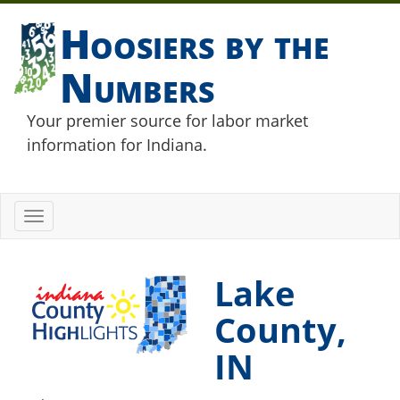
Hoosiers by the
Numbers
Your premier source for labor market
information for Indiana.
Toggle
navigation
Lake
County,
IN