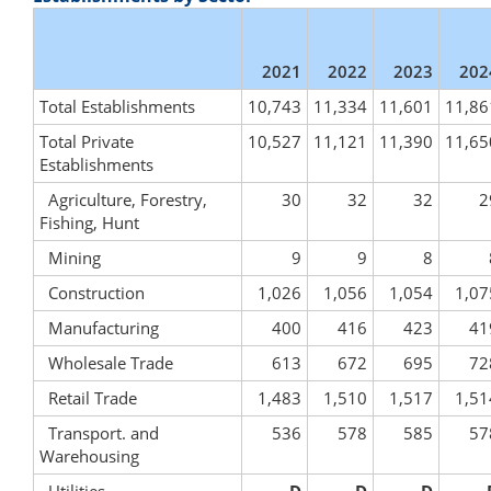
2021
2022
2023
202
Total Establishments
10,743
11,334
11,601
11,86
Total Private
10,527
11,121
11,390
11,65
Establishments
Agriculture, Forestry,
30
32
32
2
Fishing, Hunt
Mining
9
9
8
Construction
1,026
1,056
1,054
1,07
Manufacturing
400
416
423
41
Wholesale Trade
613
672
695
72
Retail Trade
1,483
1,510
1,517
1,51
Transport. and
536
578
585
57
Warehousing