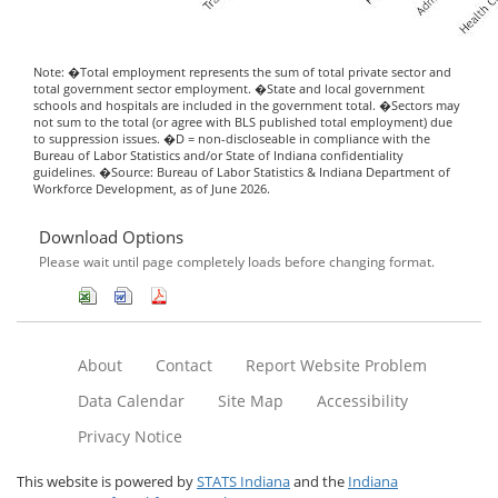
Note: �Total employment represents the sum of total private sector and
total government sector employment. �State and local government
schools and hospitals are included in the government total. �Sectors may
not sum to the total (or agree with BLS published total employment) due
to suppression issues. �D = non-discloseable in compliance with the
Bureau of Labor Statistics and/or State of Indiana confidentiality
guidelines. �Source: Bureau of Labor Statistics & Indiana Department of
Workforce Development, as of June 2026.
Download Options
Please wait until page completely loads before changing format.
About
Contact
Report Website Problem
Data Calendar
Site Map
Accessibility
Privacy Notice
This website is powered by
STATS Indiana
and the
Indiana