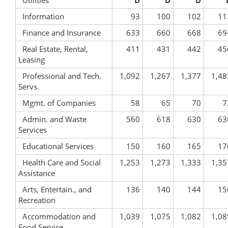
Utilities
D
D
D
Information
93
100
102
11
Finance and Insurance
633
660
668
69
Real Estate, Rental,
411
431
442
45
Leasing
Professional and Tech.
1,092
1,267
1,377
1,48
Servs.
Mgmt. of Companies
58
65
70
7
Admin. and Waste
560
618
630
63
Services
Educational Services
150
160
165
17
Health Care and Social
1,253
1,273
1,333
1,35
Assistance
Arts, Entertain., and
136
140
144
15
Recreation
Accommodation and
1,039
1,075
1,082
1,08
Food Service