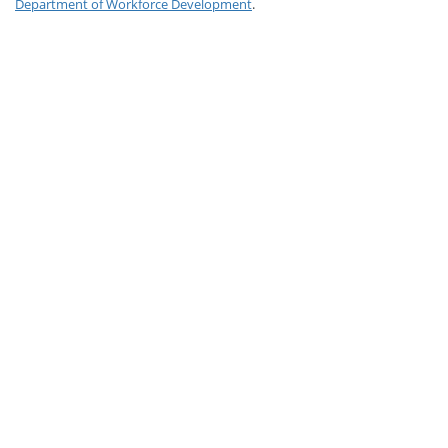
Department of Workforce Development
.