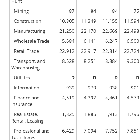
Hunt
Mining
87
84
84
75
Construction
10,805
11,349
11,155
11,594
Manufacturing
21,250
22,170
22,669
22,498
Wholesale Trade
5,684
6,141
6,247
6,500
Retail Trade
22,912
22,917
22,814
22,724
Transport. and
8,528
8,251
8,884
9,300
Warehousing
Utilities
D
D
D
D
Information
939
979
938
901
Finance and
4,519
4,397
4,461
4,573
Insurance
Real Estate,
1,825
1,885
1,913
1,796
Rental, Leasing
Professional and
6,429
7,094
7,752
7,851
Tech. Servs.