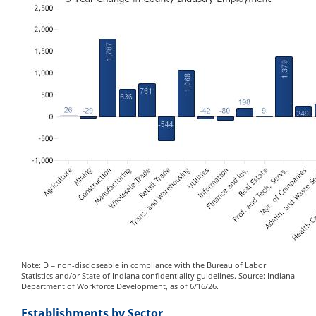
Note: D = non-discloseable in compliance with the Bureau of Labor
Statistics and/or State of Indiana confidentiality guidelines. Source: Indiana
Department of Workforce Development, as of 6/16/26.
Establishments by Sector