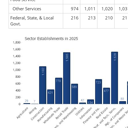
Other Services
974
1,011
1,020
1,03
Federal, State, & Local
216
213
210
21
Govt.