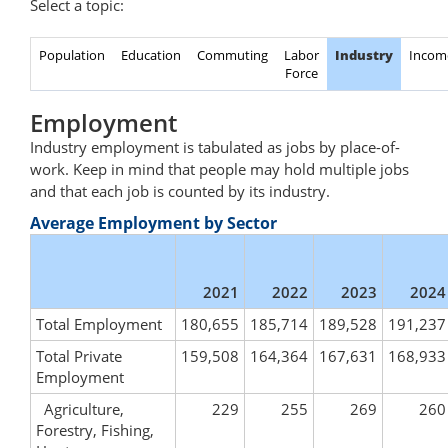
Select a topic:
Population
Education
Commuting
Labor
Industry
Incom
Force
Employment
Industry employment is tabulated as jobs by place-of-
work. Keep in mind that people may hold multiple jobs
and that each job is counted by its industry.
Average Employment by Sector
2021
2022
2023
2024
Total Employment
180,655
185,714
189,528
191,237
Total Private
159,508
164,364
167,631
168,933
Employment
Agriculture,
229
255
269
260
Forestry, Fishing,