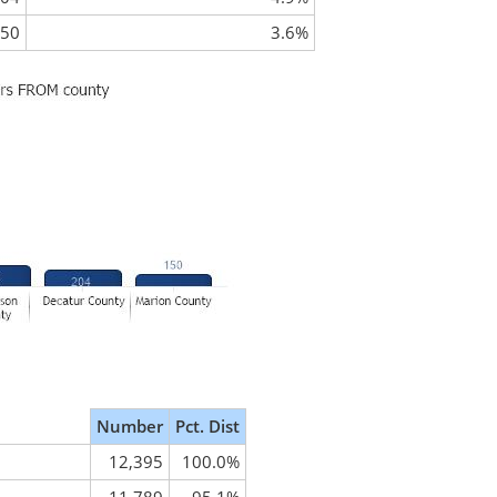
50
3.6%
Number
Pct. Dist
12,395
100.0%