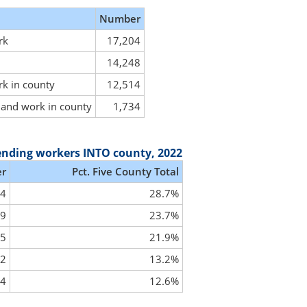
Number
rk
17,204
14,248
rk in county
12,514
y and work in county
1,734
ending workers INTO county, 2022
r
Pct. Five County Total
4
28.7%
9
23.7%
5
21.9%
2
13.2%
4
12.6%