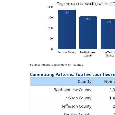
Source: Indiana Department of Revenue
Commuting Patterns: Top five counties r
County
Numb
Bartholomew County
2,
Jackson County
1,
Jefferson County
2
Decatur County
2