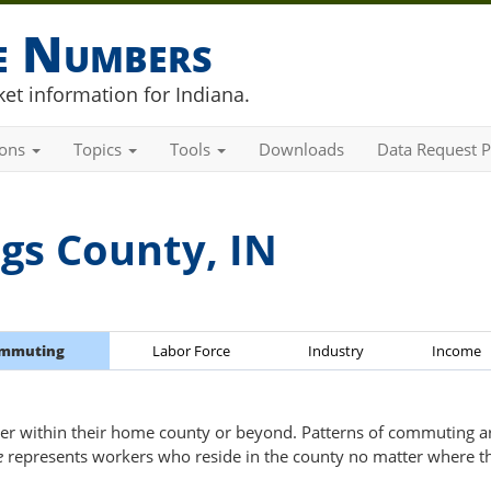
he Numbers
et information for Indiana.
ions
Topics
Tools
Downloads
Data Request P
gs County, IN
mmuting
Labor Force
Industry
Income
er within their home county or beyond. Patterns of commuting are
e
represents workers who reside in the county no matter where t