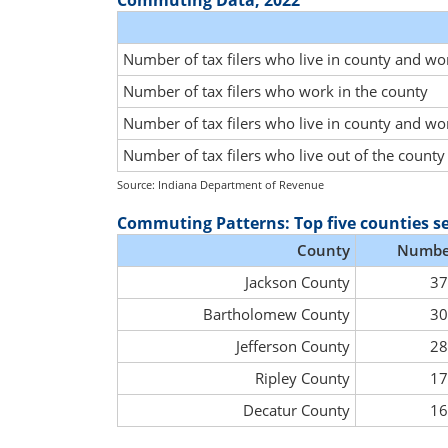
Commuting Data, 2022
Number of tax filers who live in county and wo
Number of tax filers who work in the county
Number of tax filers who live in county and wo
Number of tax filers who live out of the count
Source: Indiana Department of Revenue
Commuting Patterns: Top five counties s
County
Numbe
Jackson County
37
Bartholomew County
30
Jefferson County
28
Ripley County
17
Decatur County
16