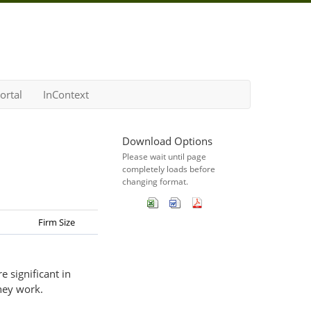
ortal
InContext
Download Options
Please wait until page
completely loads before
changing format.
Firm Size
 significant in
hey work.