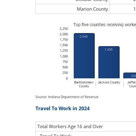
Marion County
1
Source: Indiana Department of Revenue
Travel To Work in 2024
Total Workers Age 16 and Over