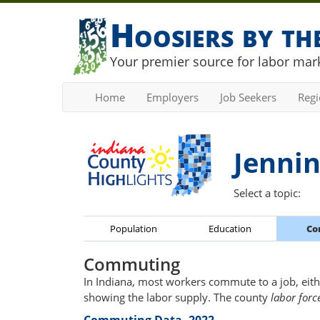
Hoosiers by t
Your premier source for labor mark
Home
Employers
Job Seekers
Reg
Jennin
Select a topic:
Population
Education
Co
Commuting
In Indiana, most workers commute to a job, eith
showing the labor supply. The county
labor forc