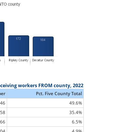
eceiving workers FROM county, 2022
er
Pct. Five County Total
046
49.6%
458
35.4%
66
6.5%
04
4.9%