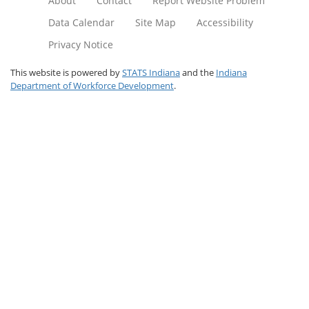
About
Contact
Report Website Problem
Data Calendar
Site Map
Accessibility
Privacy Notice
This website is powered by
STATS Indiana
and the
Indiana
Department of Workforce Development
.