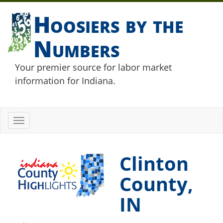
Hoosiers by the
Numbers
Your premier source for labor market
information for Indiana.
Toggle
navigation
Clinton
County,
IN