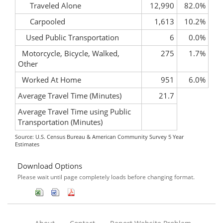
Traveled Alone
12,990
82.0%
Carpooled
1,613
10.2%
Used Public Transportation
6
0.0%
Motorcycle, Bicycle, Walked,
275
1.7%
Other
Worked At Home
951
6.0%
Average Travel Time (Minutes)
21.7
Average Travel Time using Public
Transportation (Minutes)
Source: U.S. Census Bureau & American Community Survey 5 Year
Estimates
Download Options
Please wait until page completely loads before changing format.