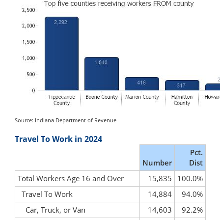
Source: Indiana Department of Revenue
Travel To Work in 2024
Pct.
Number
Dist
Total Workers Age 16 and Over
15,835
100.0%
Travel To Work
14,884
94.0%
Car, Truck, or Van
14,603
92.2%