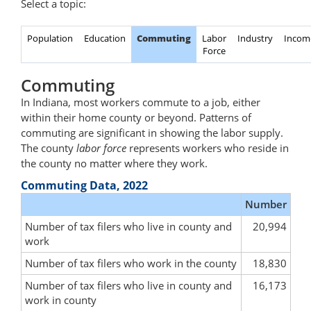
Select a topic:
Population
Education
Commuting
Labor
Industry
Incom
Force
Commuting
In Indiana, most workers commute to a job, either
within their home county or beyond. Patterns of
commuting are significant in showing the labor supply.
The county
labor force
represents workers who reside in
the county no matter where they work.
Commuting Data, 2022
Number
Number of tax filers who live in county and
20,994
work
Number of tax filers who work in the county
18,830
Number of tax filers who live in county and
16,173
work in county