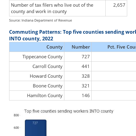
Number of tax filers who live out of the
2,657
county and work in county
Source: Indiana Department of Revenue
Commuting Patterns: Top five counties sending wor
INTO county, 2022
County
Number
Pct. Five Cou
Tippecanoe County
727
Carroll County
441
Howard County
328
Boone County
321
Hamilton County
146