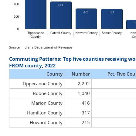
Source: Indiana Department of Revenue
Commuting Patterns: Top five counties receiving wo
FROM county, 2022
County
Number
Pct. Five Cou
Tippecanoe County
2,292
Boone County
1,040
Marion County
416
Hamilton County
317
Howard County
215