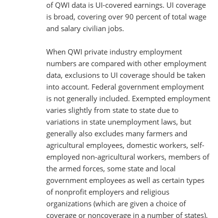
of QWI data is UI-covered earnings. UI coverage
is broad, covering over 90 percent of total wage
and salary civilian jobs.
When QWI private industry employment
numbers are compared with other employment
data, exclusions to UI coverage should be taken
into account. Federal government employment
is not generally included. Exempted employment
varies slightly from state to state due to
variations in state unemployment laws, but
generally also excludes many farmers and
agricultural employees, domestic workers, self-
employed non-agricultural workers, members of
the armed forces, some state and local
government employees as well as certain types
of nonprofit employers and religious
organizations (which are given a choice of
coverage or noncoverage in a number of states).