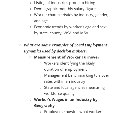
Listing of industries prone to hiring
Demographic monthly salary figures
Worker characteristics by industry, gender,
and age
Economic trends by worker’s age and sex;
by state, county, WSA and MSA
What are some examples of Local Employment
Dynamics used by decision makers?
Measurement of Worker Turnover
Workers identifying the likely
duration of employment
Management benchmarking turnover
rates within an industry
State and local agencies measuring
workforce quality
Worker’s Wages in an Industry by
Geography
Employers knowing what workers