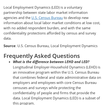
Local Employment Dynamics (LED) is a voluntary
partnership between state labor market information
agencies and the
U.S. Census Bureau
to develop new
information about local labor market conditions at low cost,
with no added respondent burden, and with the same
confidentiality protections afforded by census and survey
data.
Source
: U.S. Census Bureau, Local Employment Dynamics
Frequently Asked Questions
What is the difference between LEHD and LED?
Longitudinal Employer-Household Dynamics (LEHD) is
an innovative program within the U.S. Census Bureau
that combines federal and state administrative data on
employers and employees with core Census Bureau
censuses and surveys while protecting the
confidentiality of people and firms that provide the
data. Local Employment Dynamics (LED) is a subset of
this program.