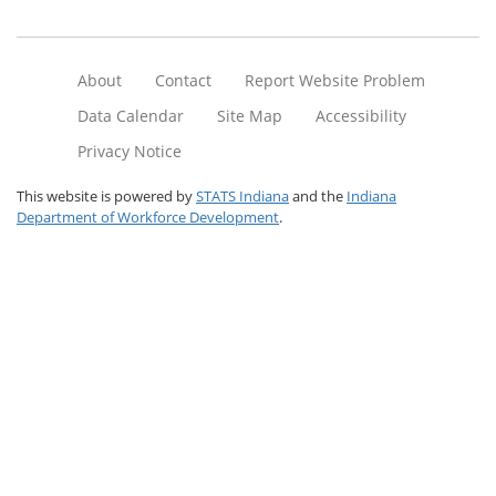
About
Contact
Report Website Problem
Data Calendar
Site Map
Accessibility
Privacy Notice
This website is powered by
STATS Indiana
and the
Indiana
Department of Workforce Development
.