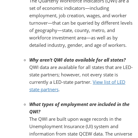
The Quarterly Workforce Indicators (QWI) are a
set of economic indicators—including
employment, job creation, wages, and worker
turnover—that can be queried by different levels
of geography—state, county, metro, and
workforce investment area—as well as by
detailed industry, gender, and age of workers.
Why aren’t QWI data available for all states?
QWI data are available for all states that are LED-
state partners; however, not every state is
currently a LED-state partner.
View list of LED
state partners
.
What types of employment are included in the
QWI?
The QWI are built upon wage records in the
Unemployment Insurance (UI) system and
information from state QCEW data. The universe