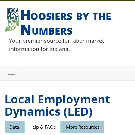
Hoosiers by the
Numbers
Your premier source for labor market
information for Indiana.
Toggle
navigation
Local Employment
Dynamics (LED)
Data
Help & FAQs
More Resources