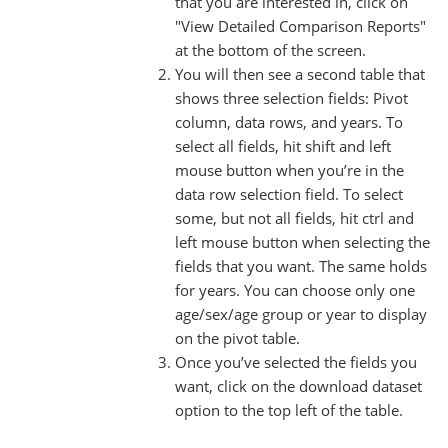
that you are interested in, click on
"View Detailed Comparison Reports"
at the bottom of the screen.
You will then see a second table that
shows three selection fields: Pivot
column, data rows, and years. To
select all fields, hit shift and left
mouse button when you’re in the
data row selection field. To select
some, but not all fields, hit ctrl and
left mouse button when selecting the
fields that you want. The same holds
for years. You can choose only one
age/sex/age group or year to display
on the pivot table.
Once you’ve selected the fields you
want, click on the download dataset
option to the top left of the table.