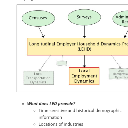
What does LED provide?
Time sensitive and historical demographic
information
Locations of industries