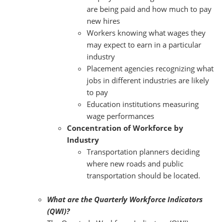
are being paid and how much to pay
new hires
Workers knowing what wages they
may expect to earn in a particular
industry
Placement agencies recognizing what
jobs in different industries are likely
to pay
Education institutions measuring
wage performances
Concentration of Workforce by
Industry
Transportation planners deciding
where new roads and public
transportation should be located.
What are the Quarterly Workforce Indicators
(QWI)?