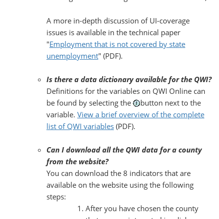
A more in-depth discussion of UI-coverage
issues is available in the technical paper
"
Employment that is not covered by state
unemployment
" (PDF).
Is there a data dictionary available for the QWI?
Definitions for the variables on QWI Online can
be found by selecting the
button next to the
variable.
View a brief overview of the complete
list of QWI variables
(PDF).
Can I download all the QWI data for a county
from the website?
You can download the 8 indicators that are
available on the website using the following
steps:
After you have chosen the county