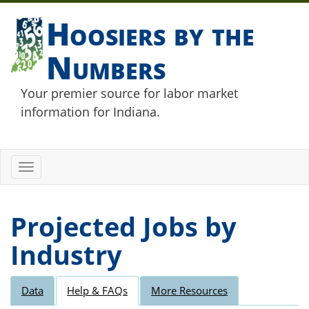
Hoosiers by the
Numbers
Your premier source for labor market
information for Indiana.
Toggle
navigation
Projected Jobs by
Industry
Data
Help & FAQs
More Resources