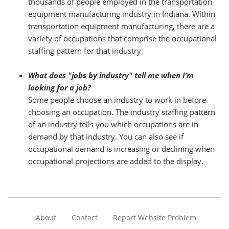
thousands of people employed in the transportation
equipment manufacturing industry in Indiana. Within
transportation equipment manufacturing, there are a
variety of occupations that comprise the occupational
staffing pattern for that industry.
What does "jobs by industry" tell me when I’m
looking for a job?
Some people choose an industry to work in before
choosing an occupation. The industry staffing pattern
of an industry tells you which occupations are in
demand by that industry. You can also see if
occupational demand is increasing or declining when
occupational projections are added to the display.
About
Contact
Report Website Problem