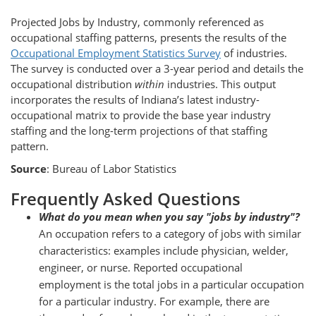
Projected Jobs by Industry, commonly referenced as
occupational staffing patterns, presents the results of the
Occupational Employment Statistics Survey
of industries.
The survey is conducted over a 3-year period and details the
occupational distribution
within
industries. This output
incorporates the results of Indiana’s latest industry-
occupational matrix to provide the base year industry
staffing and the long-term projections of that staffing
pattern.
Source
: Bureau of Labor Statistics
Frequently Asked Questions
What do you mean when you say "jobs by industry"?
An occupation refers to a category of jobs with similar
characteristics: examples include physician, welder,
engineer, or nurse. Reported occupational
employment is the total jobs in a particular occupation
for a particular industry. For example, there are