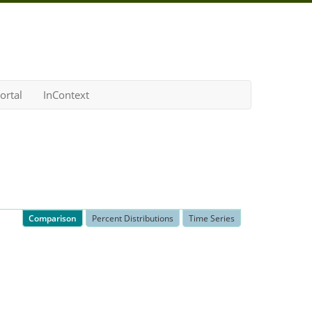
ortal
InContext
Comparison
Percent Distributions
Time Series