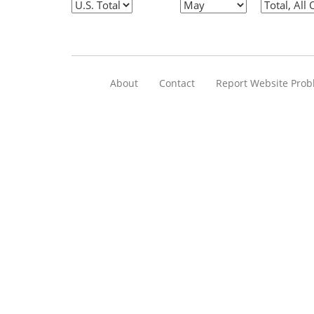
About
Contact
Report Website Pro