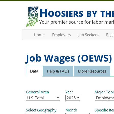
Hoosiers by t
Your premier source for labor mark
Home
Employers
Job Seekers
Reg
Job Wages (OEWS)
Data
Help & FAQs
More Resources
General Area
Year
Major Topi
Select Geography
Month
Specific It