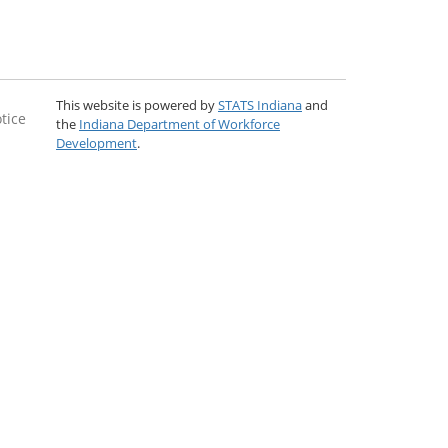
This website is powered by
STATS Indiana
and
tice
the
Indiana Department of Workforce
Development
.