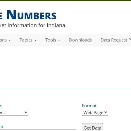
he Numbers
et information for Indiana.
ions
Topics
Tools
Downloads
Data Request P
c
Format
em