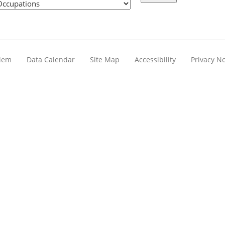
blem
Data Calendar
Site Map
Accessibility
Privacy No