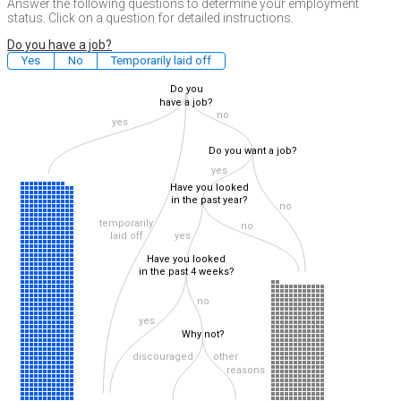
Answer the following questions to determine your employment
status. Click on a question for detailed instructions.
Do you have a job?
Yes
No
Temporarily laid off
Do you
have a job?
no
yes
Do you want a job?
yes
Have you looked
in the past year?
no
temporarily
no
laid off
yes
Have you looked
in the past 4 weeks?
no
yes
Why not?
discouraged
other
reasons