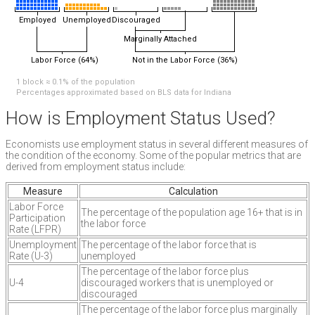
Employed
Unemployed
Discouraged
Marginally Attached
Labor Force (64%)
Not in the Labor Force (36%)
1 block ≈ 0.1% of the population
Percentages approximated based on BLS data for Indiana
How is Employment Status Used?
Economists use employment status in several different measures of
the condition of the economy. Some of the popular metrics that are
derived from employment status include:
Measure
Calculation
Labor Force
The percentage of the population age 16+ that is in
Participation
the labor force
Rate (LFPR)
Unemployment
The percentage of the labor force that is
Rate (U-3)
unemployed
The percentage of the labor force plus
U-4
discouraged workers that is unemployed or
discouraged
The percentage of the labor force plus marginally