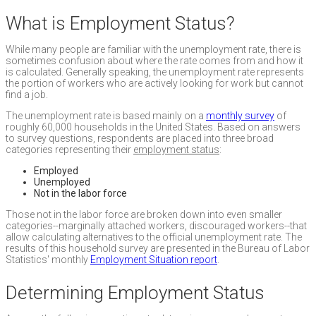
What is Employment Status?
While many people are familiar with the unemployment rate, there is
sometimes confusion about where the rate comes from and how it
is calculated. Generally speaking, the unemployment rate represents
the portion of workers who are actively looking for work but cannot
find a job.
The unemployment rate is based mainly on a
monthly survey
of
roughly 60,000 households in the United States. Based on answers
to survey questions, respondents are placed into three broad
categories representing their
employment status
:
Employed
Unemployed
Not in the labor force
Those not in the labor force are broken down into even smaller
categories--marginally attached workers, discouraged workers--that
allow calculating alternatives to the official unemployment rate. The
results of this household survey are presented in the Bureau of Labor
Statistics' monthly
Employment Situation report
.
Determining Employment Status