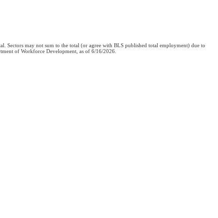
al. Sectors may not sum to the total (or agree with BLS published total employment) due to
epartment of Workforce Development, as of 6/16/2026.