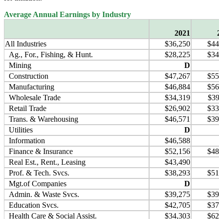
Average Annual Earnings by Industry
2021
All Industries
$36,250
$44
Ag., For., Fishing, & Hunt.
$28,225
$34
Mining
D
Construction
$47,267
$55
Manufacturing
$46,884
$56
Wholesale Trade
$34,319
$39
Retail Trade
$26,902
$33
Trans. & Warehousing
$46,571
$39
Utilities
D
Information
$46,588
Finance & Insurance
$52,156
$48
Real Est., Rent., Leasing
$43,490
Prof. & Tech. Svcs.
$38,293
$51
Mgt.of Companies
D
Admin. & Waste Svcs.
$39,275
$39
Education Svcs.
$42,705
$37
Health Care & Social Assist.
$34,303
$62