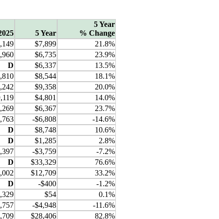
5 Year
2025
5 Year
% Change
,149
$7,899
21.8%
,960
$6,735
23.9%
D
$6,337
13.5%
,810
$8,544
18.1%
,242
$9,358
20.0%
,119
$4,801
14.0%
,269
$6,367
23.7%
,763
-$6,808
-14.6%
D
$8,748
10.6%
D
$1,285
2.8%
,397
-$3,759
-7.2%
D
$33,329
76.6%
,002
$12,709
33.2%
D
-$400
-1.2%
,329
$54
0.1%
,757
-$4,948
-11.6%
,709
$28,406
82.8%