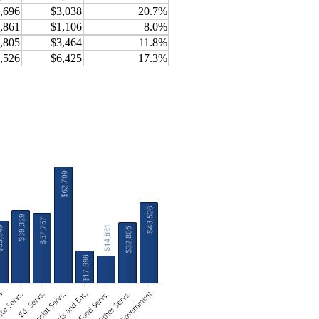
,696
$3,038
20.7%
,861
$1,106
8.0%
,805
$3,464
11.8%
,526
$6,425
17.3%