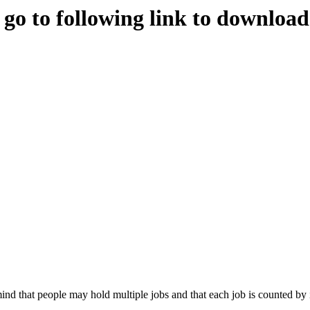
e go to following link to downloa
nd that people may hold multiple jobs and that each job is counted by 