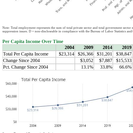
Note: Total employment represents the sum of total private sector and total government sector
suppression issues. D = non-discloseable in compliance with the Bureau of Labor Statistics and
Per Capita Income Over Time
2004
2009
2014
2019
Total Per Capita Income
$23,314
$26,366
$31,201
$38,847
Change Since 2004
$3,052
$7,887
$15,533
Pct. Change Since 2004
13.1%
33.8%
66.6%