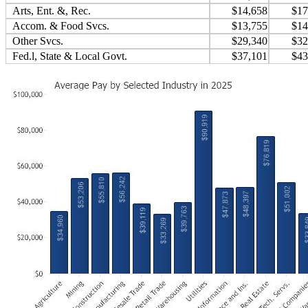
Arts, Ent. &, Rec.
$14,658
$17
Accom. & Food Svcs.
$13,755
$14
Other Svcs.
$29,340
$32
Fed.l, State & Local Govt.
$37,101
$43