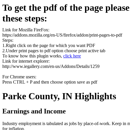
To get the pdf of the page pleas
these steps:
Link for Mozilla FireFox:
https://addons.mozilla.org/en-US/firefox/addon/print-pages-to-pdf
Steps:
1.Right click on the page for which you want PDF
2.Under print pages to pdf option choose print active tab
To know how this plugin works,
click here
Link for internet explorer:
http://www.iegallery.com/en-us/Addons/Details/1259
For Chrome users:
Press CTRL + P and then choose option save as pdf
Parke County, IN Highlights
Earnings and Income
Industry employment is tabulated as jobs by place-of-work. Keep in mi
for inflation.