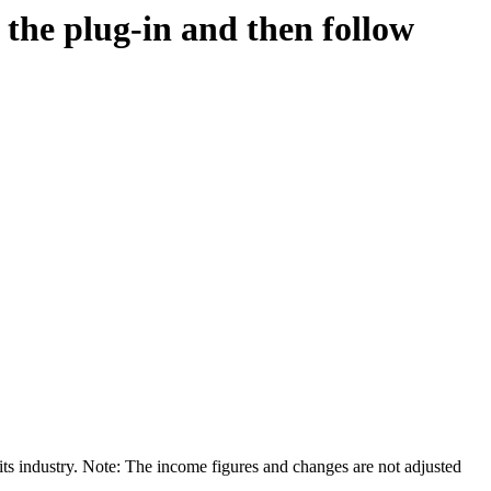
d the plug-in and then follow
its industry. Note: The income figures and changes are not adjusted