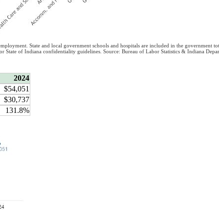
 employment. State and local government schools and hospitals are included in the government tot
/or State of Indiana confidentiality guidelines. Source: Bureau of Labor Statistics & Indiana D
2024
$54,051
$30,737
131.8%