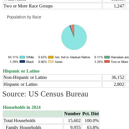
Two or More Race Groups
1,247
Hispanic or Latino
Non-Hispanic or Latino
36,152
Hispanic or Latino
2,802
Source: US Census Bureau
Households in 2024
Number
Pct. Dist
Total Households
15,602
100.0%
Family Households
9,955
63.8%