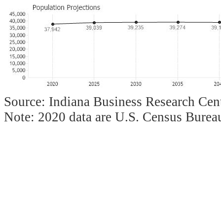
Source: Indiana Business Research Cent
Note: 2020 data are U.S. Census Bureau