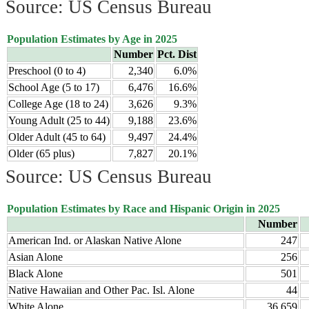
Source: US Census Bureau
Population Estimates by Age in 2025
Number
Pct. Dist
Preschool (0 to 4)
2,340
6.0%
School Age (5 to 17)
6,476
16.6%
College Age (18 to 24)
3,626
9.3%
Young Adult (25 to 44)
9,188
23.6%
Older Adult (45 to 64)
9,497
24.4%
Older (65 plus)
7,827
20.1%
Source: US Census Bureau
Population Estimates by Race and Hispanic Origin in 2025
Number
American Ind. or Alaskan Native Alone
247
Asian Alone
256
Black Alone
501
Native Hawaiian and Other Pac. Isl. Alone
44
White Alone
36,659