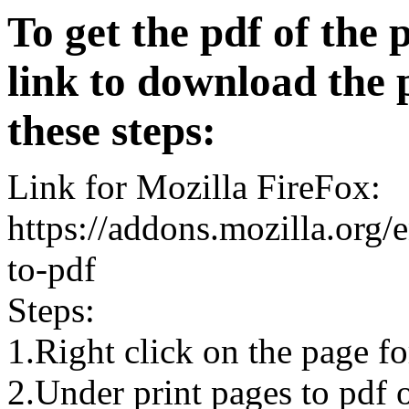
To get the pdf of the 
link to download the 
these steps:
Link for Mozilla FireFox:
https://addons.mozilla.org/
to-pdf
Steps:
1.Right click on the page 
2.Under print pages to pdf o