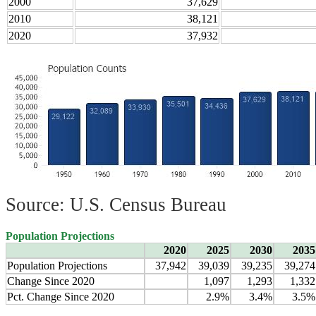
2000
37,629
2010
38,121
2020
37,932
Source: U.S. Census Bureau
Population Projections
2020
2025
2030
2035
Population Projections
37,942
39,039
39,235
39,274
Change Since 2020
1,097
1,293
1,332
Pct. Change Since 2020
2.9%
3.4%
3.5%