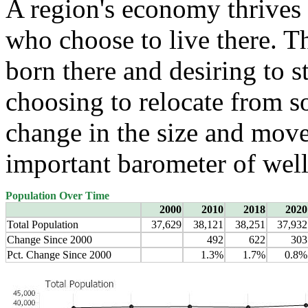
A region's economy thrives 
who choose to live there. T
born there and desiring to s
choosing to relocate from 
change in the size and move
important barometer of well
Population Over Time
2000
2010
2018
2020
Total Population
37,629
38,121
38,251
37,932
Change Since 2000
492
622
303
Pct. Change Since 2000
1.3%
1.7%
0.8%