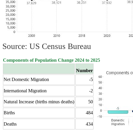
Source: US Census Bureau
Components of Population Change 2024 to 2025
Number
Net Domestic Migration
-5
International Migration
-2
Natural Increase (births minus deaths)
50
Births
484
Deaths
434