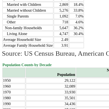
Married with Children
2,869
18.4%
Married without Children
5,276
33.8%
Single Parents
1,092
7.0%
Other
718
4.6%
Non-family Households
5,647
36.2%
Living Alone
4,747
30.4%
Average Household Size
2.49
Average Family Household Size
3.91
Source: US Census Bureau, American 
Population Counts by Decade
N
Population
1950
29,122
1960
32,089
1970
33,930
1980
35,501
1990
34,436