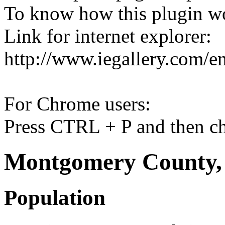
To know how this plugin w
Link for internet explorer:
http://www.iegallery.com/e
For Chrome users:
Press CTRL + P and then ch
Montgomery County, 
Population