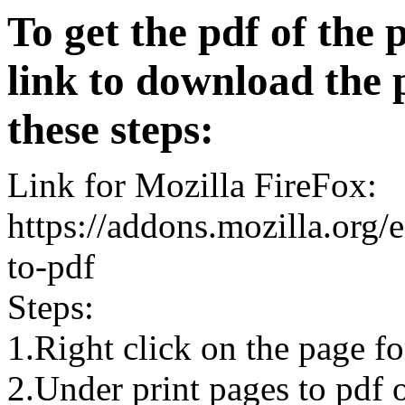
To get the pdf of the 
link to download the 
these steps:
Link for Mozilla FireFox:
https://addons.mozilla.org/
to-pdf
Steps:
1.Right click on the page 
2.Under print pages to pdf o