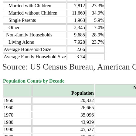
Married with Children
7,812
23.3%
Married without Children
11,669
34.9%
Single Parents
1,963
5.9%
Other
2,345
7.0%
Non-family Households
9,685
28.9%
Living Alone
7,928
23.7%
Average Household Size
2.66
Average Family Household Size
3.74
Source: US Census Bureau, American 
Population Counts by Decade
N
Population
1950
20,332
1960
26,665
1970
35,096
1980
43,939
1990
45,527