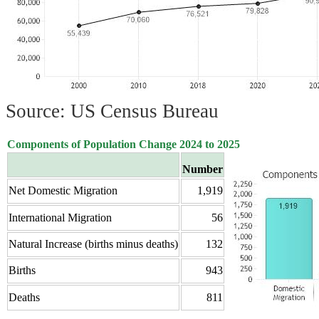
Source: US Census Bureau
Components of Population Change 2024 to 2025
Number
Net Domestic Migration
1,919
International Migration
56
Natural Increase (births minus deaths)
132
Births
943
Deaths
811