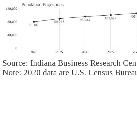
Source: Indiana Business Research Cent
Note: 2020 data are U.S. Census Bureau