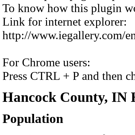
To know how this plugin w
Link for internet explorer:
http://www.iegallery.com/e
For Chrome users:
Press CTRL + P and then ch
Hancock County, IN H
Population