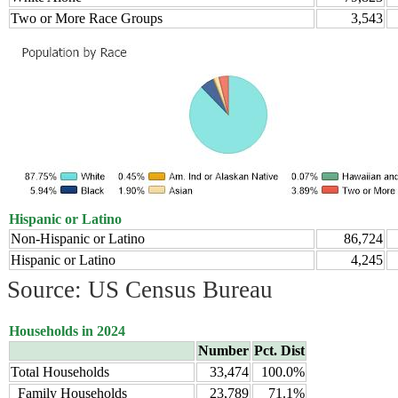
Two or More Race Groups
3,543
Hispanic or Latino
Non-Hispanic or Latino
86,724
Hispanic or Latino
4,245
Source: US Census Bureau
Households in 2024
Number
Pct. Dist
Total Households
33,474
100.0%
Family Households
23,789
71.1%