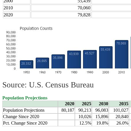
2000
55,439
2010
70,060
2020
79,828
Source: U.S. Census Bureau
Population Projections
2020
2025
2030
2035
Population Projections
80,187
90,213
96,083
101,027
Change Since 2020
10,026
15,896
20,840
Pct. Change Since 2020
12.5%
19.8%
26.0%