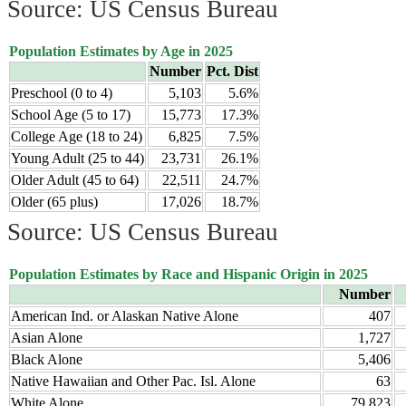
Source: US Census Bureau
Population Estimates by Age in 2025
Number
Pct. Dist
Preschool (0 to 4)
5,103
5.6%
School Age (5 to 17)
15,773
17.3%
College Age (18 to 24)
6,825
7.5%
Young Adult (25 to 44)
23,731
26.1%
Older Adult (45 to 64)
22,511
24.7%
Older (65 plus)
17,026
18.7%
Source: US Census Bureau
Population Estimates by Race and Hispanic Origin in 2025
Number
American Ind. or Alaskan Native Alone
407
Asian Alone
1,727
Black Alone
5,406
Native Hawaiian and Other Pac. Isl. Alone
63
White Alone
79,823