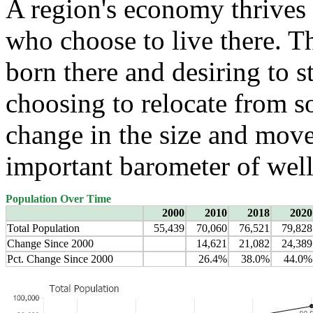
A region's economy thrives 
who choose to live there. T
born there and desiring to s
choosing to relocate from 
change in the size and move
important barometer of well
Population Over Time
2000
2010
2018
2020
Total Population
55,439
70,060
76,521
79,828
Change Since 2000
14,621
21,082
24,389
Pct. Change Since 2000
26.4%
38.0%
44.0%