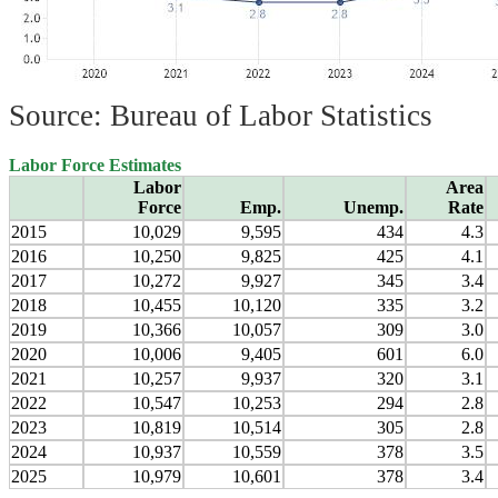
Source: Bureau of Labor Statistics
Labor Force Estimates
Labor
Area
Force
Emp.
Unemp.
Rate
2015
10,029
9,595
434
4.3
2016
10,250
9,825
425
4.1
2017
10,272
9,927
345
3.4
2018
10,455
10,120
335
3.2
2019
10,366
10,057
309
3.0
2020
10,006
9,405
601
6.0
2021
10,257
9,937
320
3.1
2022
10,547
10,253
294
2.8
2023
10,819
10,514
305
2.8
2024
10,937
10,559
378
3.5
2025
10,979
10,601
378
3.4