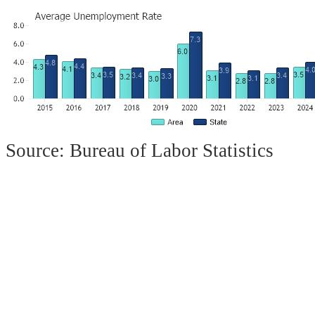
Source: Bureau of Labor Statistics