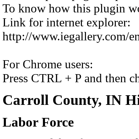
To know how this plugin w
Link for internet explorer:
http://www.iegallery.com/e
For Chrome users:
Press CTRL + P and then ch
Carroll County, IN Hi
Labor Force