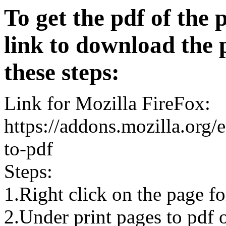
To get the pdf of the 
link to download the 
these steps:
Link for Mozilla FireFox:
https://addons.mozilla.org/
to-pdf
Steps:
1.Right click on the page 
2.Under print pages to pdf o