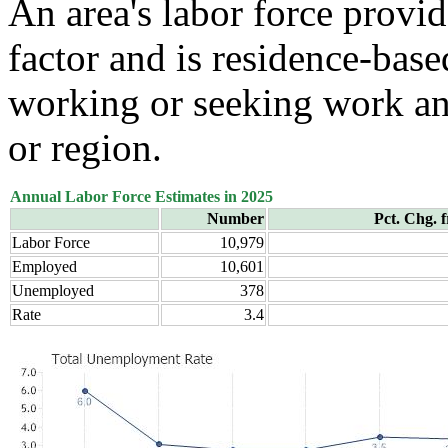
An area's labor force provid
factor and is residence-base
working or seeking work and
or region.
Annual Labor Force Estimates in 2025
Number
Pct. Chg. 
Labor Force
10,979
Employed
10,601
Unemployed
378
Rate
3.4