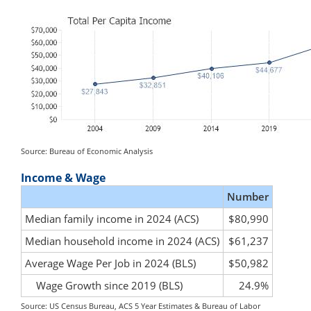
Source: Bureau of Economic Analysis
Income & Wage
Number
Median family income in 2024 (ACS)
$80,990
Median household income in 2024 (ACS)
$61,237
Average Wage Per Job in 2024 (BLS)
$50,982
Wage Growth since 2019 (BLS)
24.9%
Source: US Census Bureau, ACS 5 Year Estimates & Bureau of Labor