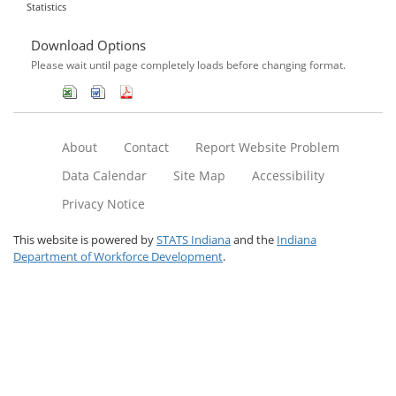
Statistics
Download Options
Please wait until page completely loads before changing format.
About
Contact
Report Website Problem
Data Calendar
Site Map
Accessibility
Privacy Notice
This website is powered by
STATS Indiana
and the
Indiana
Department of Workforce Development
.