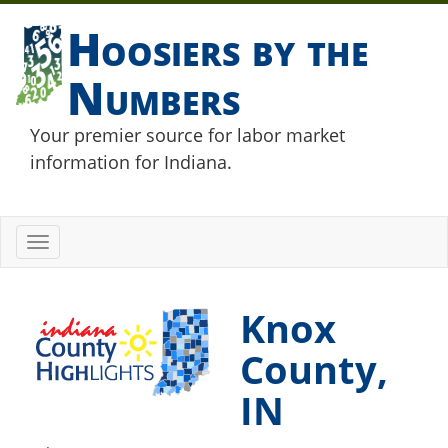
Hoosiers by the
Numbers
Your premier source for labor market
information for Indiana.
Toggle
navigation
Knox
County,
IN