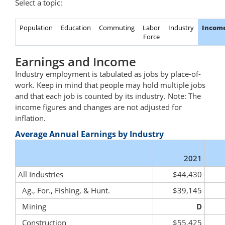
Select a topic:
Population
Education
Commuting
Labor
Industry
Incom
Force
Earnings and Income
Industry employment is tabulated as jobs by place-of-
work. Keep in mind that people may hold multiple jobs
and that each job is counted by its industry. Note: The
income figures and changes are not adjusted for
inflation.
Average Annual Earnings by Industry
2021
All Industries
$44,430
Ag., For., Fishing, & Hunt.
$39,145
Mining
D
Construction
$55,425