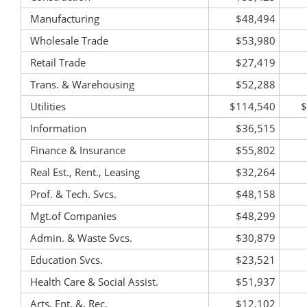
Manufacturing
$48,494
Wholesale Trade
$53,980
Retail Trade
$27,419
Trans. & Warehousing
$52,288
Utilities
$114,540
$
Information
$36,515
Finance & Insurance
$55,802
Real Est., Rent., Leasing
$32,264
Prof. & Tech. Svcs.
$48,158
Mgt.of Companies
$48,299
Admin. & Waste Svcs.
$30,879
Education Svcs.
$23,521
Health Care & Social Assist.
$51,937
Arts, Ent. &, Rec.
$12,102