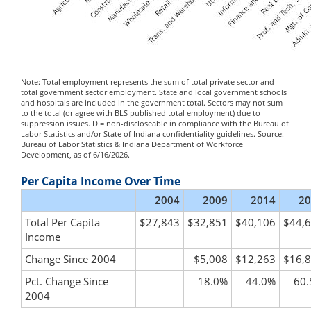
Note: Total employment represents the sum of total private sector and
total government sector employment. State and local government schools
and hospitals are included in the government total. Sectors may not sum
to the total (or agree with BLS published total employment) due to
suppression issues. D = non-discloseable in compliance with the Bureau of
Labor Statistics and/or State of Indiana confidentiality guidelines. Source:
Bureau of Labor Statistics & Indiana Department of Workforce
Development, as of 6/16/2026.
Per Capita Income Over Time
2004
2009
2014
20
Total Per Capita
$27,843
$32,851
$40,106
$44,
Income
Change Since 2004
$5,008
$12,263
$16,
Pct. Change Since
18.0%
44.0%
60
2004