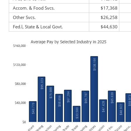
Accom. & Food Svcs.
$17,368
Other Svcs.
$26,258
Fed.l, State & Local Govt.
$44,630