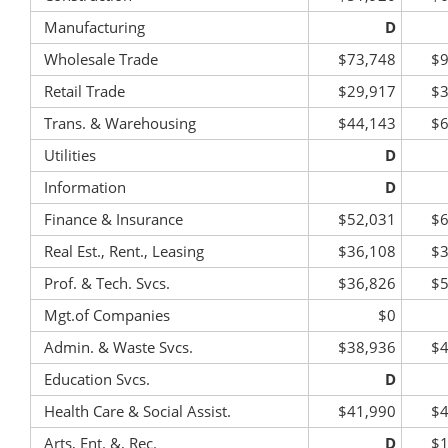
Manufacturing
D
Wholesale Trade
$73,748
$9
Retail Trade
$29,917
$3
Trans. & Warehousing
$44,143
$6
Utilities
D
Information
D
Finance & Insurance
$52,031
$6
Real Est., Rent., Leasing
$36,108
$3
Prof. & Tech. Svcs.
$36,826
$5
Mgt.of Companies
$0
Admin. & Waste Svcs.
$38,936
$4
Education Svcs.
D
Health Care & Social Assist.
$41,990
$4
Arts, Ent. &, Rec.
D
$1