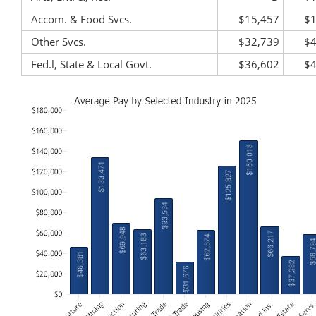
Accom. & Food Svcs.
$15,457
$1
Other Svcs.
$32,739
$4
Fed.l, State & Local Govt.
$36,602
$4