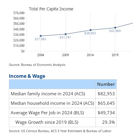
Source: Bureau of Economic Analysis
Income & Wage
Number
Median family income in 2024 (ACS)
$82,953
Median household income in 2024 (ACS)
$65,645
Average Wage Per Job in 2024 (BLS)
$49,734
Wage Growth since 2019 (BLS)
29.3%
Source: US Census Bureau, ACS 5 Year Estimates & Bureau of Labor