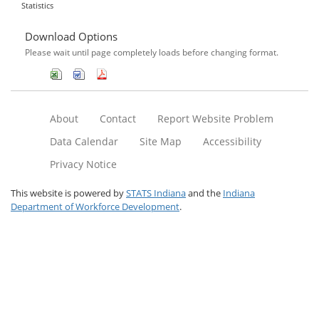
Statistics
Download Options
Please wait until page completely loads before changing format.
About
Contact
Report Website Problem
Data Calendar
Site Map
Accessibility
Privacy Notice
This website is powered by
STATS Indiana
and the
Indiana
Department of Workforce Development
.