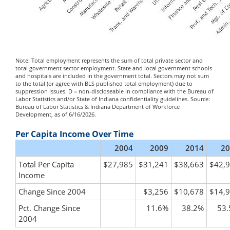
Note: Total employment represents the sum of total private sector and
total government sector employment. State and local government schools
and hospitals are included in the government total. Sectors may not sum
to the total (or agree with BLS published total employment) due to
suppression issues. D = non-discloseable in compliance with the Bureau of
Labor Statistics and/or State of Indiana confidentiality guidelines. Source:
Bureau of Labor Statistics & Indiana Department of Workforce
Development, as of 6/16/2026.
Per Capita Income Over Time
2004
2009
2014
20
Total Per Capita
$27,985
$31,241
$38,663
$42,
Income
Change Since 2004
$3,256
$10,678
$14,
Pct. Change Since
11.6%
38.2%
53
2004