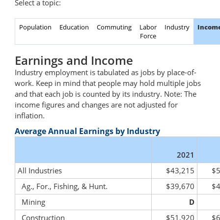
Select a topic:
Population
Education
Commuting
Labor
Industry
Incom
Force
Earnings and Income
Industry employment is tabulated as jobs by place-of-
work. Keep in mind that people may hold multiple jobs
and that each job is counted by its industry. Note: The
income figures and changes are not adjusted for
inflation.
Average Annual Earnings by Industry
2021
All Industries
$43,215
$5
Ag., For., Fishing, & Hunt.
$39,670
$4
Mining
D
Construction
$51,920
$6