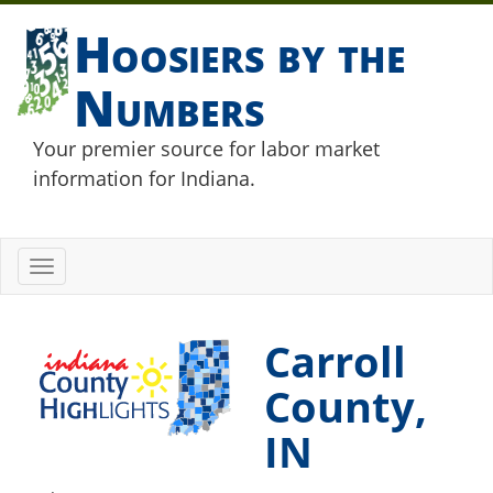
Hoosiers by the
Numbers
Your premier source for labor market
information for Indiana.
Toggle
navigation
Carroll
County,
IN